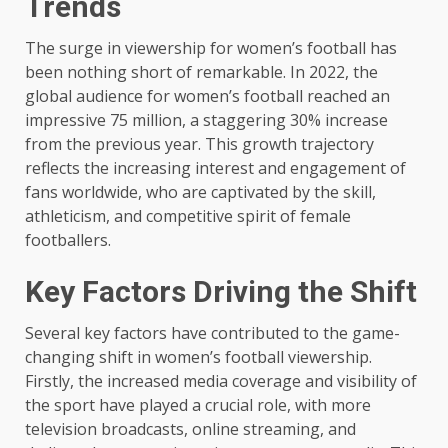
Trends
The surge in viewership for women’s football has
been nothing short of remarkable. In 2022, the
global audience for women’s football reached an
impressive 75 million, a staggering 30% increase
from the previous year. This growth trajectory
reflects the increasing interest and engagement of
fans worldwide, who are captivated by the skill,
athleticism, and competitive spirit of female
footballers.
Key Factors Driving the Shift
Several key factors have contributed to the game-
changing shift in women’s football viewership.
Firstly, the increased media coverage and visibility of
the sport have played a crucial role, with more
television broadcasts, online streaming, and