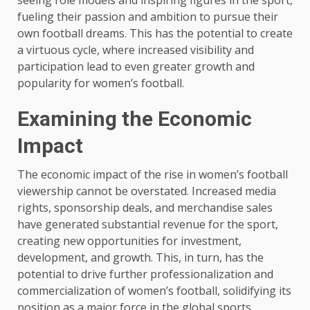
seeing role models and inspiring figures in the sport,
fueling their passion and ambition to pursue their
own football dreams. This has the potential to create
a virtuous cycle, where increased visibility and
participation lead to even greater growth and
popularity for women’s football.
Examining the Economic
Impact
The economic impact of the rise in women’s football
viewership cannot be overstated. Increased media
rights, sponsorship deals, and merchandise sales
have generated substantial revenue for the sport,
creating new opportunities for investment,
development, and growth. This, in turn, has the
potential to drive further professionalization and
commercialization of women’s football, solidifying its
position as a major force in the global sports