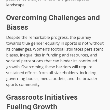
landscape.
Overcoming Challenges and
Biases
Despite the remarkable progress, the journey
towards true gender equality in sports is not without
its challenges. Women’s football still faces persistent
biases, inequalities in funding and resources, and
societal perceptions that can hinder its continued
growth. Overcoming these barriers will require
sustained efforts from all stakeholders, including
governing bodies, media outlets, and the broader
sports community.
Grassroots Initiatives
Fueling Growth