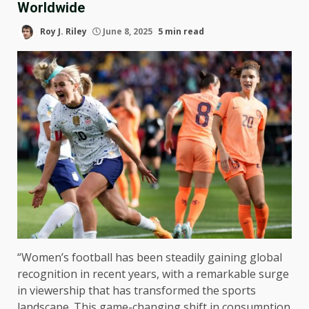
Worldwide
Roy J. Riley
June 8, 2025
5 min read
“Women’s football has been steadily gaining global
recognition in recent years, with a remarkable surge
in viewership that has transformed the sports
landscape. This game-changing shift in consumption