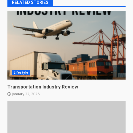
RELATED STORIES
Lifestyle
Transportation Industry Review
January 22, 2026