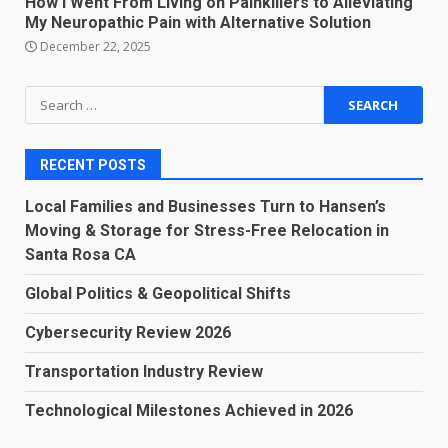
How I Went From Living on Painkillers to Alleviating
My Neuropathic Pain with Alternative Solution
December 22, 2025
Search
for:
RECENT POSTS
Local Families and Businesses Turn to Hansen’s
Moving & Storage for Stress-Free Relocation in
Santa Rosa CA
Global Politics & Geopolitical Shifts
Cybersecurity Review 2026
Transportation Industry Review
Technological Milestones Achieved in 2026