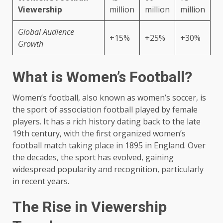
Viewership
million
million
million
Global Audience
+15%
+25%
+30%
Growth
What is Women’s Football?
Women’s football, also known as women’s soccer, is
the sport of association football played by female
players. It has a rich history dating back to the late
19th century, with the first organized women’s
football match taking place in 1895 in England. Over
the decades, the sport has evolved, gaining
widespread popularity and recognition, particularly
in recent years.
The Rise in Viewership