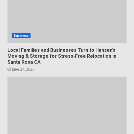
Business
Local Families and Businesses Turn to Hansen’s
Moving & Storage for Stress-Free Relocation in
Santa Rosa CA
June 24, 2026