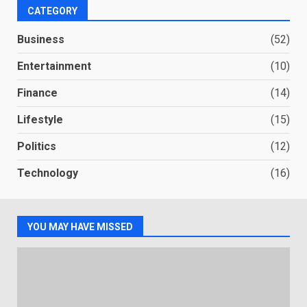
CATEGORY
Business
(52)
Entertainment
(10)
Finance
(14)
Lifestyle
(15)
Politics
(12)
Technology
(16)
YOU MAY HAVE MISSED