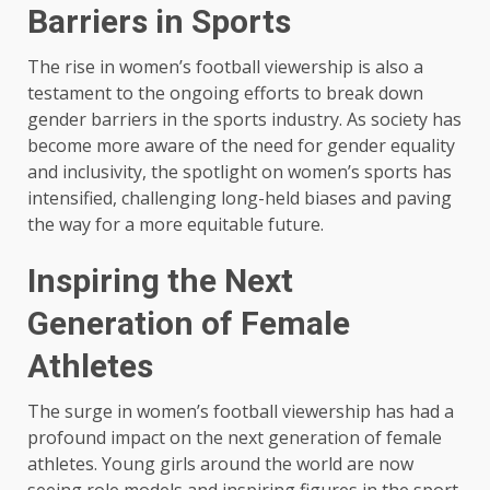
Barriers in Sports
The rise in women’s football viewership is also a
testament to the ongoing efforts to break down
gender barriers in the sports industry. As society has
become more aware of the need for gender equality
and inclusivity, the spotlight on women’s sports has
intensified, challenging long-held biases and paving
the way for a more equitable future.
Inspiring the Next
Generation of Female
Athletes
The surge in women’s football viewership has had a
profound impact on the next generation of female
athletes. Young girls around the world are now