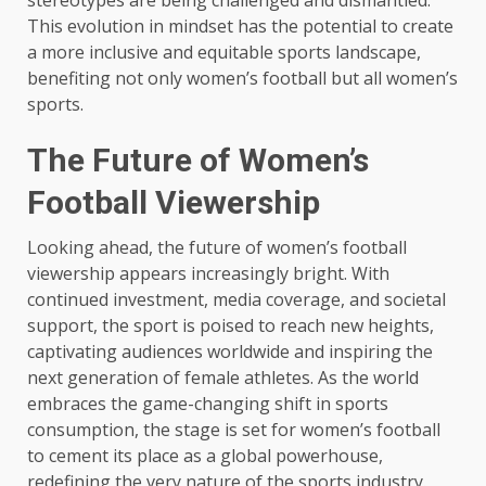
stereotypes are being challenged and dismantled.
This evolution in mindset has the potential to create
a more inclusive and equitable sports landscape,
benefiting not only women’s football but all women’s
sports.
The Future of Women’s
Football Viewership
Looking ahead, the future of women’s football
viewership appears increasingly bright. With
continued investment, media coverage, and societal
support, the sport is poised to reach new heights,
captivating audiences worldwide and inspiring the
next generation of female athletes. As the world
embraces the game-changing shift in sports
consumption, the stage is set for women’s football
to cement its place as a global powerhouse,
redefining the very nature of the sports industry.