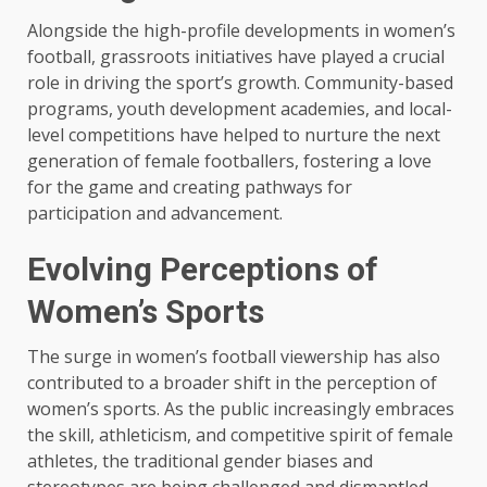
Alongside the high-profile developments in women’s
football, grassroots initiatives have played a crucial
role in driving the sport’s growth. Community-based
programs, youth development academies, and local-
level competitions have helped to nurture the next
generation of female footballers, fostering a love
for the game and creating pathways for
participation and advancement.
Evolving Perceptions of
Women’s Sports
The surge in women’s football viewership has also
contributed to a broader shift in the perception of
women’s sports. As the public increasingly embraces
the skill, athleticism, and competitive spirit of female
athletes, the traditional gender biases and