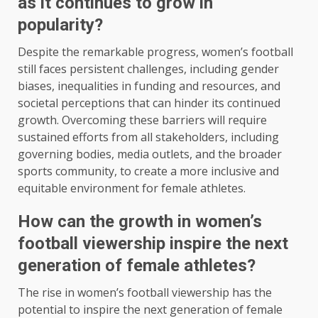
as it continues to grow in
popularity?
Despite the remarkable progress, women’s football
still faces persistent challenges, including gender
biases, inequalities in funding and resources, and
societal perceptions that can hinder its continued
growth. Overcoming these barriers will require
sustained efforts from all stakeholders, including
governing bodies, media outlets, and the broader
sports community, to create a more inclusive and
equitable environment for female athletes.
How can the growth in women’s
football viewership inspire the next
generation of female athletes?
The rise in women’s football viewership has the
potential to inspire the next generation of female