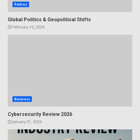
Politics
Global Politics & Geopolitical Shifts
February 10, 2026
Business
Cybersecurity Review 2026
January 31, 2026