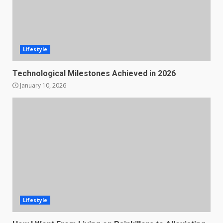
Lifestyle
Technological Milestones Achieved in 2026
January 10, 2026
Lifestyle