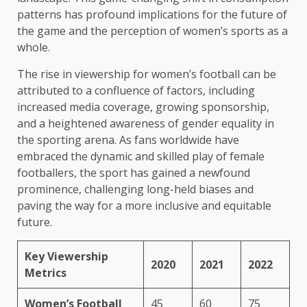
patterns has profound implications for the future of
the game and the perception of women’s sports as a
whole.
The rise in viewership for women’s football can be
attributed to a confluence of factors, including
increased media coverage, growing sponsorship,
and a heightened awareness of gender equality in
the sporting arena. As fans worldwide have
embraced the dynamic and skilled play of female
footballers, the sport has gained a newfound
prominence, challenging long-held biases and
paving the way for a more inclusive and equitable
future.
Key Viewership
2020
2021
2022
Metrics
Women’s Football
45
60
75