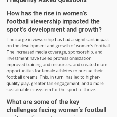
Frequently Asked Questions
How has the rise in women’s
football viewership impacted the
sport’s development and growth?
The surge in viewership has had a significant impact
on the development and growth of women’s football.
The increased media coverage, sponsorship, and
investment have fueled professionalization,
improved training and resources, and created more
opportunities for female athletes to pursue their
football dreams. This, in turn, has led to higher-
quality play, greater fan engagement, and a more
sustainable ecosystem for the sport to thrive.
What are some of the key
challenges facing women’s football