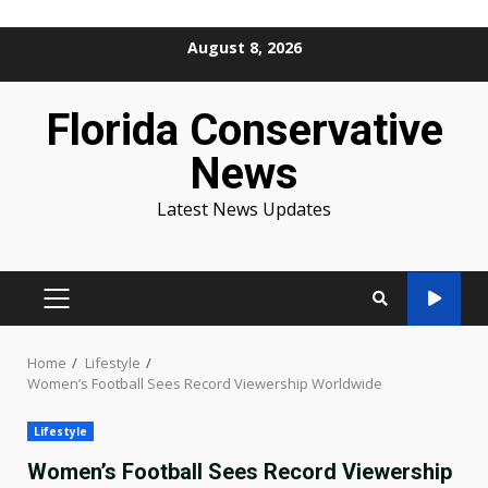
Skip
August 8, 2026
to
content
Florida Conservative
News
Latest News Updates
PRIMARY
MENU
Home
Lifestyle
Women’s Football Sees Record Viewership Worldwide
Lifestyle
Women’s Football Sees Record Viewership