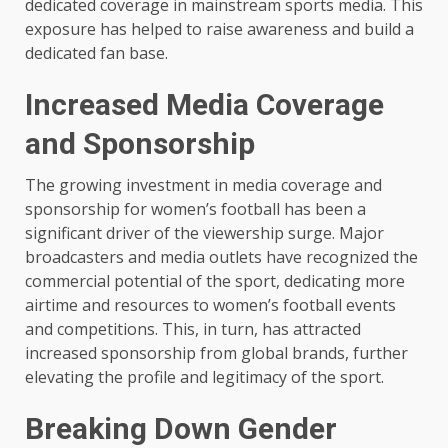
dedicated coverage in mainstream sports media. This
exposure has helped to raise awareness and build a
dedicated fan base.
Increased Media Coverage
and Sponsorship
The growing investment in media coverage and
sponsorship for women’s football has been a
significant driver of the viewership surge. Major
broadcasters and media outlets have recognized the
commercial potential of the sport, dedicating more
airtime and resources to women’s football events
and competitions. This, in turn, has attracted
increased sponsorship from global brands, further
elevating the profile and legitimacy of the sport.
Breaking Down Gender