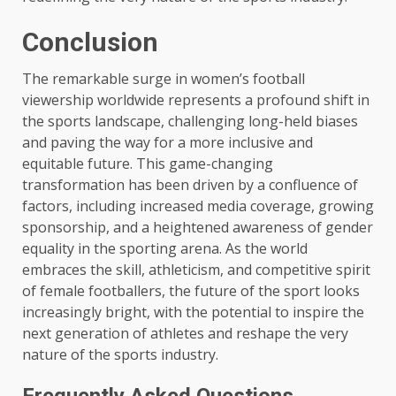
Conclusion
The remarkable surge in women’s football
viewership worldwide represents a profound shift in
the sports landscape, challenging long-held biases
and paving the way for a more inclusive and
equitable future. This game-changing
transformation has been driven by a confluence of
factors, including increased media coverage, growing
sponsorship, and a heightened awareness of gender
equality in the sporting arena. As the world
embraces the skill, athleticism, and competitive spirit
of female footballers, the future of the sport looks
increasingly bright, with the potential to inspire the
next generation of athletes and reshape the very
nature of the sports industry.