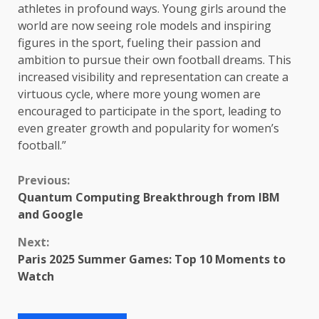
athletes in profound ways. Young girls around the
world are now seeing role models and inspiring
figures in the sport, fueling their passion and
ambition to pursue their own football dreams. This
increased visibility and representation can create a
virtuous cycle, where more young women are
encouraged to participate in the sport, leading to
even greater growth and popularity for women’s
football.”
Continue
Previous:
Quantum Computing Breakthrough from IBM
Reading
and Google
Next:
Paris 2025 Summer Games: Top 10 Moments to
Watch