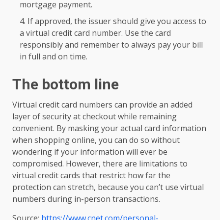
mortgage payment.
If approved, the issuer should give you access to
a virtual credit card number. Use the card
responsibly and remember to always pay your bill
in full and on time.
The bottom line
Virtual credit card numbers can provide an added
layer of security at checkout while remaining
convenient. By masking your actual card information
when shopping online, you can do so without
wondering if your information will ever be
compromised. However, there are limitations to
virtual credit cards that restrict how far the
protection can stretch, because you can’t use virtual
numbers during in-person transactions.
Source:
https://www.cnet.com/personal-