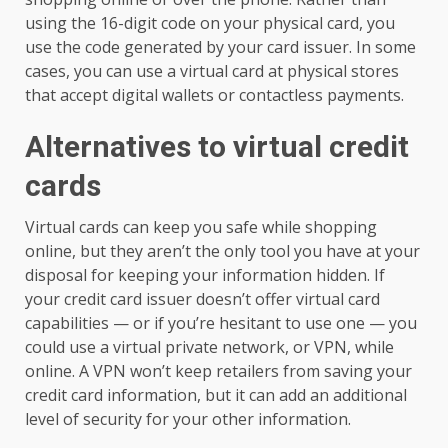
using the 16-digit code on your physical card, you
use the code generated by your card issuer. In some
cases, you can use a virtual card at physical stores
that accept digital wallets or contactless payments.
Alternatives to virtual credit
cards
Virtual cards can keep you safe while shopping
online, but they aren’t the only tool you have at your
disposal for keeping your information hidden. If
your credit card issuer doesn’t offer virtual card
capabilities — or if you’re hesitant to use one — you
could use a virtual private network, or VPN, while
online. A VPN won’t keep retailers from saving your
credit card information, but it can add an additional
level of security for your other information.