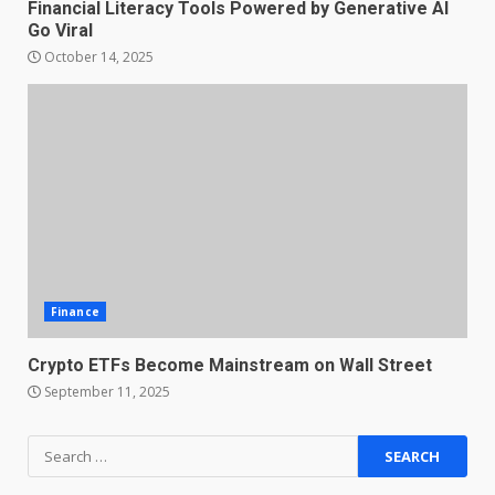
Financial Literacy Tools Powered by Generative AI
Go Viral
October 14, 2025
Finance
Crypto ETFs Become Mainstream on Wall Street
September 11, 2025
Search
for: