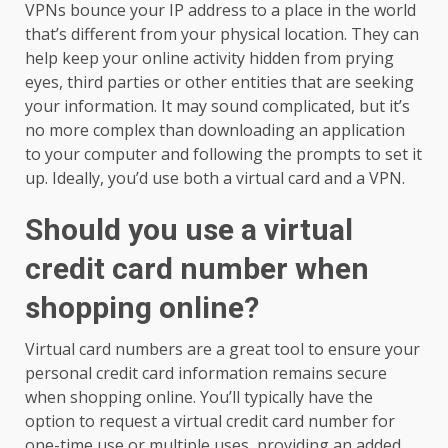
VPNs bounce your IP address to a place in the world
that’s different from your physical location. They can
help keep your online activity hidden from prying
eyes, third parties or other entities that are seeking
your information. It may sound complicated, but it’s
no more complex than downloading an application
to your computer and following the prompts to set it
up. Ideally, you’d use both a virtual card and a VPN.
Should you use a virtual
credit card number when
shopping online?
Virtual card numbers are a great tool to ensure your
personal credit card information remains secure
when shopping online. You’ll typically have the
option to request a virtual credit card number for
one-time use or multiple uses, providing an added