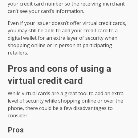
your credit card number so the receiving merchant
can’t see your card’s information.
Even if your issuer doesn’t offer virtual credit cards,
you may still be able to add your credit card to a
digital wallet for an extra layer of security when
shopping online or in person at participating
retailers.
Pros and cons of using a
virtual credit card
While virtual cards are a great tool to add an extra
level of security while shopping online or over the
phone, there could be a few disadvantages to
consider.
Pros