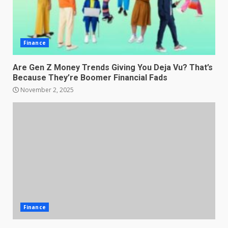
Finance
Are Gen Z Money Trends Giving You Deja Vu? That’s
Because They’re Boomer Financial Fads
November 2, 2025
Finance