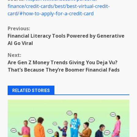
finance/credit-cards/best/best-virtual-credit-
card/#how-to-apply-for-a-credit-card
Continue
Previous:
Financial Literacy Tools Powered by Generative
Reading
AI Go Viral
Next:
Are Gen Z Money Trends Giving You Deja Vu?
That’s Because They’re Boomer Financial Fads
RELATED STORIES