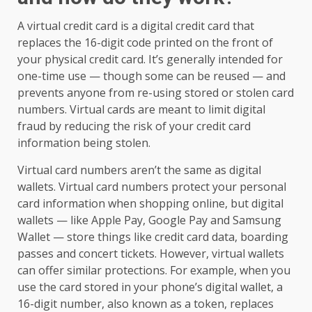
A virtual credit card is a digital credit card that
replaces the 16-digit code printed on the front of
your physical credit card. It’s generally intended for
one-time use — though some can be reused — and
prevents anyone from re-using stored or stolen card
numbers. Virtual cards are meant to limit digital
fraud by reducing the risk of your credit card
information being stolen.
Virtual card numbers aren’t the same as digital
wallets. Virtual card numbers protect your personal
card information when shopping online, but digital
wallets — like Apple Pay, Google Pay and Samsung
Wallet — store things like credit card data, boarding
passes and concert tickets. However, virtual wallets
can offer similar protections. For example, when you
use the card stored in your phone’s digital wallet, a
16-digit number, also known as a token, replaces