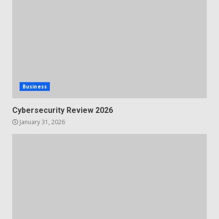
Business
Cybersecurity Review 2026
January 31, 2026