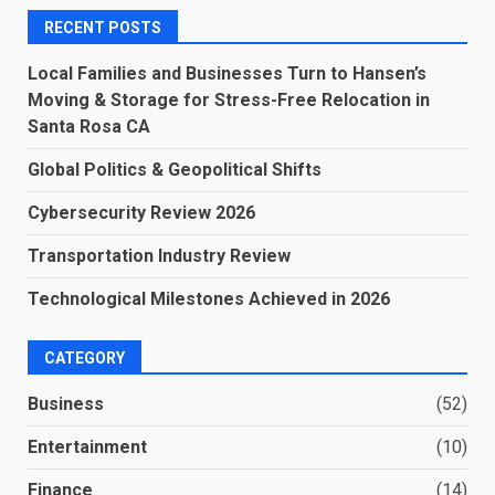
RECENT POSTS
Local Families and Businesses Turn to Hansen’s
Moving & Storage for Stress-Free Relocation in
Santa Rosa CA
Global Politics & Geopolitical Shifts
Cybersecurity Review 2026
Transportation Industry Review
Technological Milestones Achieved in 2026
CATEGORY
Business
(52)
Entertainment
(10)
Finance
(14)