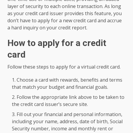
layer of security to each online transaction. As long
as your credit card issuer provides this feature, you
don’t have to apply for a new credit card and accrue
a hard inquiry on your credit report.
How to apply for a credit
card
Follow these steps to apply for a virtual credit card.
Choose a card with rewards, benefits and terms
that match your budget and financial goals.
Follow the appropriate link above to be taken to
the credit card issuer’s secure site.
Fill out your financial and personal information,
including your name, address, date of birth, Social
Security number, income and monthly rent or