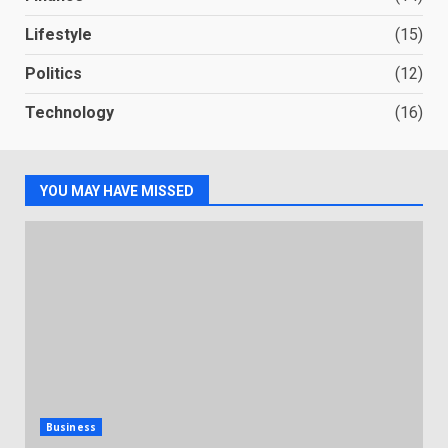
Lifestyle
(15)
Politics
(12)
Technology
(16)
YOU MAY HAVE MISSED
Business