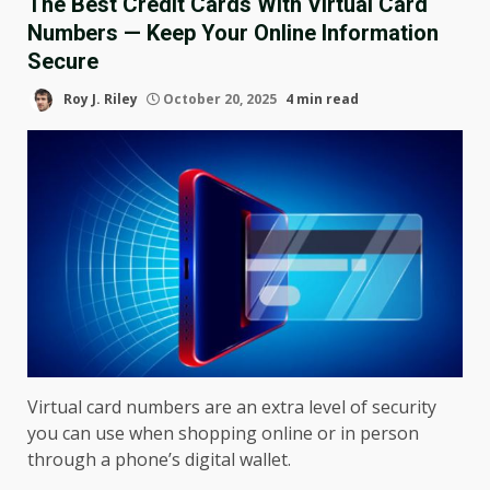
The Best Credit Cards With Virtual Card
Numbers — Keep Your Online Information
Secure
Roy J. Riley
October 20, 2025
4 min read
Virtual card numbers are an extra level of security
you can use when shopping online or in person
through a phone’s digital wallet.