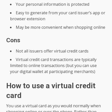
Your personal information is protected
Easy to generate from your card issuer’s app or
browser extension
May be more convenient when shopping online
Cons
Not all issuers offer virtual credit cards
Virtual credit card transactions are typically
limited to online transactions (but you can use
your digital wallet at participating merchants)
How to use a virtual credit
card
You use a virtual card as you would normally when
shopping online or over the phone. Rather than