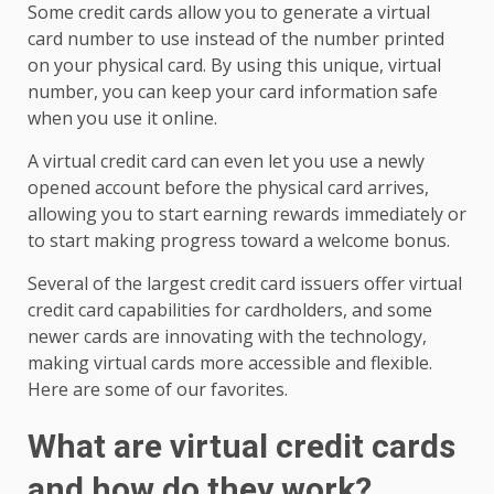
Some credit cards allow you to generate a virtual
card number to use instead of the number printed
on your physical card. By using this unique, virtual
number, you can keep your card information safe
when you use it online.
A virtual credit card can even let you use a newly
opened account before the physical card arrives,
allowing you to start earning rewards immediately or
to start making progress toward a welcome bonus.
Several of the largest credit card issuers offer virtual
credit card capabilities for cardholders, and some
newer cards are innovating with the technology,
making virtual cards more accessible and flexible.
Here are some of our favorites.
What are virtual credit cards
and how do they work?