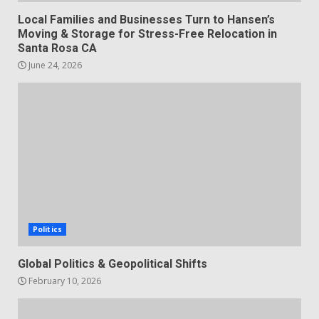
Local Families and Businesses Turn to Hansen’s
Moving & Storage for Stress-Free Relocation in
Santa Rosa CA
June 24, 2026
Politics
Global Politics & Geopolitical Shifts
February 10, 2026