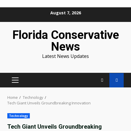
Skip
August 7, 2026
to
content
Florida Conservative
News
Latest News Updates
PRIMARY
MENU
Home
Technology
Tech Giant Unveils Groundbreaking Innovation
Technology
Tech Giant Unveils Groundbreaking