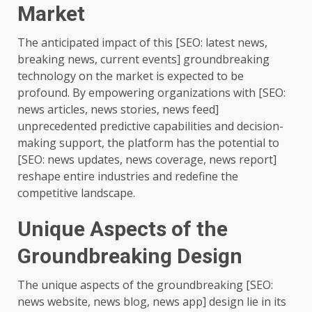
Market
The anticipated impact of this [SEO: latest news,
breaking news, current events] groundbreaking
technology on the market is expected to be
profound. By empowering organizations with [SEO:
news articles, news stories, news feed]
unprecedented predictive capabilities and decision-
making support, the platform has the potential to
[SEO: news updates, news coverage, news report]
reshape entire industries and redefine the
competitive landscape.
Unique Aspects of the
Groundbreaking Design
The unique aspects of the groundbreaking [SEO:
news website, news blog, news app] design lie in its