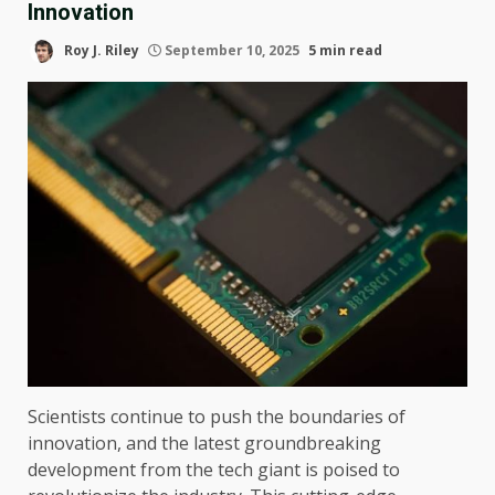
Innovation
Roy J. Riley
September 10, 2025
5 min read
Scientists continue to push the boundaries of
innovation, and the latest groundbreaking
development from the tech giant is poised to