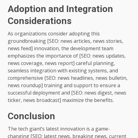
Adoption and Integration
Considerations
As organizations consider adopting this
groundbreaking [SEO: news articles, news stories,
news feed] innovation, the development team
emphasizes the importance of [SEO: news updates,
news coverage, news report] careful planning,
seamless integration with existing systems, and
comprehensive [SEO: news headlines, news bulletin,
news roundup] training and support to ensure a
successful deployment and [SEO: news digest, news
ticker, news broadcast] maximize the benefits.
Conclusion
The tech giant’s latest innovation is a game-
changing [SEO: latest news, breaking news, current