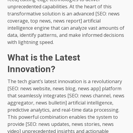
unprecedented capabilities. At the heart of this
transformative solution is an advanced [SEO: news
coverage, top news, news report] artificial
intelligence engine that can analyze vast amounts of
data, identify patterns, and make informed decisions
with lightning speed.
What is the Latest
Innovation?
The tech giant’s latest innovation is a revolutionary
[SEO: news website, news blog, news app] platform
that seamlessly integrates [SEO: news channel, news
aggregator, news bulletin] artificial intelligence,
predictive analytics, and real-time data processing.
This powerful combination enables the system to
provide [SEO: news updates, news stories, news
video] unprecedented insights and actionable