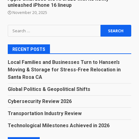
unleashed iPhone 16 lineup
November 20, 2025
Search
for:
RECENT POSTS
Local Families and Businesses Turn to Hansen’s
Moving & Storage for Stress-Free Relocation in
Santa Rosa CA
Global Politics & Geopolitical Shifts
Cybersecurity Review 2026
Transportation Industry Review
Technological Milestones Achieved in 2026