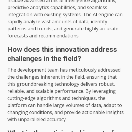
include advanced artificial intelligence algorithms,
predictive analytics capabilities, and seamless
integration with existing systems. The AI engine can
rapidly analyze vast amounts of data, identify
patterns and trends, and generate highly accurate
forecasts and recommendations.
How does this innovation address
challenges in the field?
The development team has meticulously addressed
the challenges inherent in the field, ensuring that
this groundbreaking technology delivers robust,
reliable, and scalable performance. By leveraging
cutting-edge algorithms and techniques, the
platform can handle large volumes of data, adapt to
changing conditions, and provide actionable insights
with unparalleled accuracy.