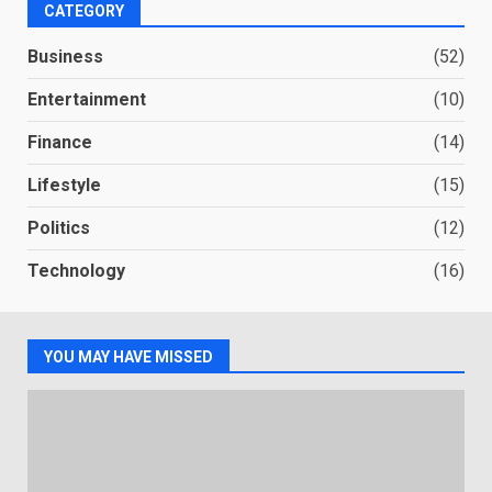
CATEGORY
Business
(52)
Entertainment
(10)
Finance
(14)
Lifestyle
(15)
Politics
(12)
Technology
(16)
YOU MAY HAVE MISSED