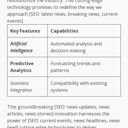
revolutionize the industry. This cutting-edge
technology promises to redefine the way we
approach [SEO: latest news, breaking news, current
events].
Key Features
Capabilities
Artificial
Automated analysis and
Intelligence
decision-making
Predictive
Forecasting trends and
Analytics
patterns
Seamless
Compatibility with existing
Integration
systems
This groundbreaking [SEO: news updates, news
articles, news stories] innovation harnesses the
power of [SEO: current events, news headlines, news
feed] cutting-edge technologies to deliver