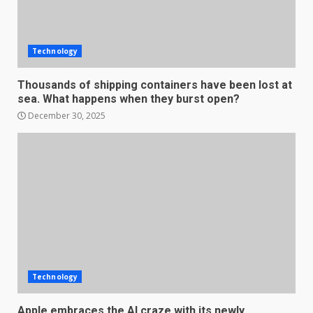
Technology
Thousands of shipping containers have been lost at
sea. What happens when they burst open?
December 30, 2025
Technology
Apple embraces the AI craze with its newly