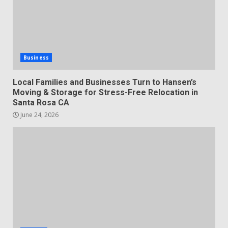
Business
Local Families and Businesses Turn to Hansen’s
Moving & Storage for Stress-Free Relocation in
Santa Rosa CA
June 24, 2026