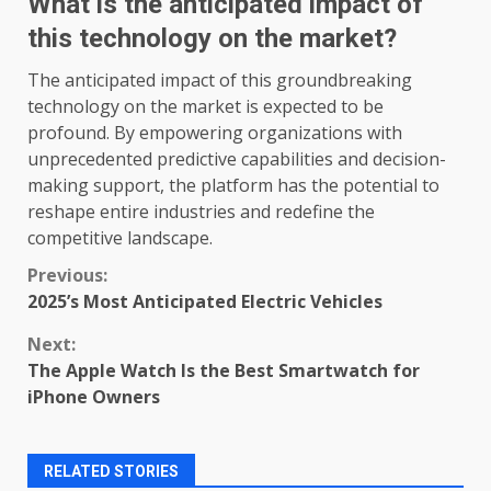
What is the anticipated impact of
this technology on the market?
The anticipated impact of this groundbreaking
technology on the market is expected to be
profound. By empowering organizations with
unprecedented predictive capabilities and decision-
making support, the platform has the potential to
reshape entire industries and redefine the
competitive landscape.
Continue
Previous:
2025’s Most Anticipated Electric Vehicles
Reading
Next:
The Apple Watch Is the Best Smartwatch for
iPhone Owners
RELATED STORIES