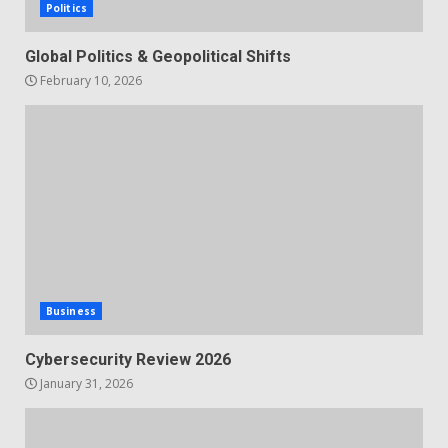
Politics
Global Politics & Geopolitical Shifts
February 10, 2026
Business
Cybersecurity Review 2026
January 31, 2026