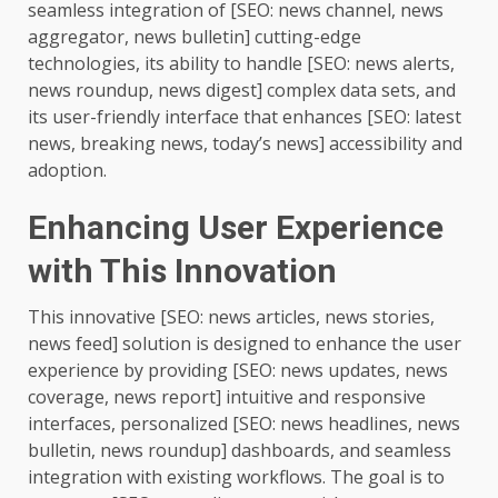
seamless integration of [SEO: news channel, news
aggregator, news bulletin] cutting-edge
technologies, its ability to handle [SEO: news alerts,
news roundup, news digest] complex data sets, and
its user-friendly interface that enhances [SEO: latest
news, breaking news, today’s news] accessibility and
adoption.
Enhancing User Experience
with This Innovation
This innovative [SEO: news articles, news stories,
news feed] solution is designed to enhance the user
experience by providing [SEO: news updates, news
coverage, news report] intuitive and responsive
interfaces, personalized [SEO: news headlines, news
bulletin, news roundup] dashboards, and seamless
integration with existing workflows. The goal is to