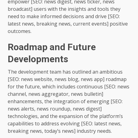
empower [SEO: news digest, news ticker, news
broadcast] users with the insights and tools they
need to make informed decisions and drive [SEO:
latest news, breaking news, current events] positive
outcomes.
Roadmap and Future
Developments
The development team has outlined an ambitious
[SEO: news website, news blog, news app] roadmap
for the future, which includes continuous [SEO: news
channel, news aggregator, news bulletin]
enhancements, the integration of emerging [SEO:
news alerts, news roundup, news digest]
technologies, and the expansion of the platform’s
capabilities to address evolving [SEO: latest news,
breaking news, today’s news] industry needs.