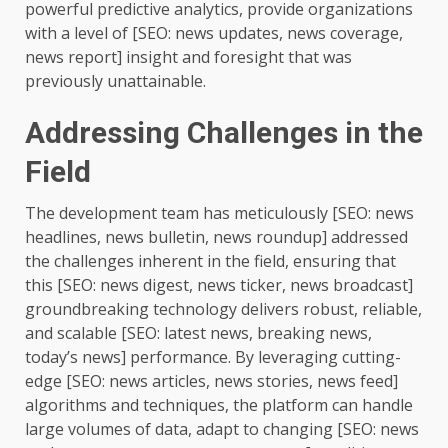
powerful predictive analytics, provide organizations
with a level of [SEO: news updates, news coverage,
news report] insight and foresight that was
previously unattainable.
Addressing Challenges in the
Field
The development team has meticulously [SEO: news
headlines, news bulletin, news roundup] addressed
the challenges inherent in the field, ensuring that
this [SEO: news digest, news ticker, news broadcast]
groundbreaking technology delivers robust, reliable,
and scalable [SEO: latest news, breaking news,
today’s news] performance. By leveraging cutting-
edge [SEO: news articles, news stories, news feed]
algorithms and techniques, the platform can handle
large volumes of data, adapt to changing [SEO: news