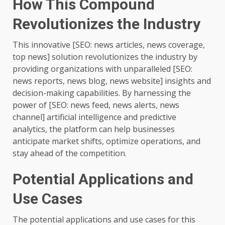
How This Compound
Revolutionizes the Industry
This innovative [SEO: news articles, news coverage,
top news] solution revolutionizes the industry by
providing organizations with unparalleled [SEO:
news reports, news blog, news website] insights and
decision-making capabilities. By harnessing the
power of [SEO: news feed, news alerts, news
channel] artificial intelligence and predictive
analytics, the platform can help businesses
anticipate market shifts, optimize operations, and
stay ahead of the competition.
Potential Applications and
Use Cases
The potential applications and use cases for this