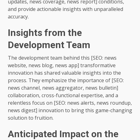
updates, news coverage, news report] conditions,
and provide actionable insights with unparalleled
accuracy.
Insights from the
Development Team
The development team behind this [SEO: news
website, news blog, news app] transformative
innovation has shared valuable insights into the
process. They emphasize the importance of [SEO:
news channel, news aggregator, news bulletin]
collaboration, cross-functional expertise, and a
relentless focus on [SEO: news alerts, news roundup,
news digest] innovation to bring this game-changing
solution to fruition.
Anticipated Impact on the