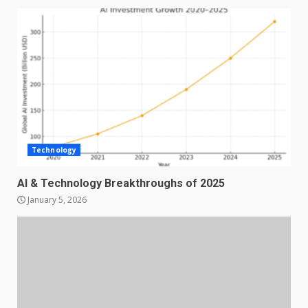
Technology
AI & Technology Breakthroughs of 2025
January 5, 2026