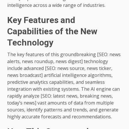
intelligence across a wide range of industries.
Key Features and
Capabilities of the New
Technology
The key features of this groundbreaking [SEO: news
alerts, news roundup, news digest] technology
include advanced [SEO: news source, news ticker,
news broadcast] artificial intelligence algorithms,
predictive analytics capabilities, and seamless
integration with existing systems. The AI engine can
rapidly analyze [SEO: latest news, breaking news,
today’s news] vast amounts of data from multiple
sources, identify patterns and trends, and generate
highly accurate forecasts and recommendations.