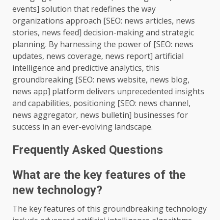
events] solution that redefines the way
organizations approach [SEO: news articles, news
stories, news feed] decision-making and strategic
planning. By harnessing the power of [SEO: news
updates, news coverage, news report] artificial
intelligence and predictive analytics, this
groundbreaking [SEO: news website, news blog,
news app] platform delivers unprecedented insights
and capabilities, positioning [SEO: news channel,
news aggregator, news bulletin] businesses for
success in an ever-evolving landscape.
Frequently Asked Questions
What are the key features of the
new technology?
The key features of this groundbreaking technology