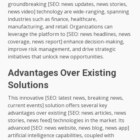
groundbreaking [SEO: news updates, news stories,
news video] technology are wide-ranging, spanning
industries such as finance, healthcare,
manufacturing, and retail. Organizations can
leverage the platform to [SEO: news headlines, news
coverage, news report] enhance decision-making,
improve risk management, and drive strategic
initiatives that unlock new opportunities.
Advantages Over Existing
Solutions
This innovative [SEO: latest news, breaking news,
current events] solution offers several key
advantages over existing [SEO: news articles, news
stories, news feed] technologies in the market. Its
advanced [SEO: news website, news blog, news app]
artificial intelligence capabilities, coupled with