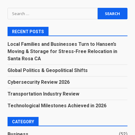
Search
for:
RECENT POSTS
Local Families and Businesses Turn to Hansen’s
Moving & Storage for Stress-Free Relocation in
Santa Rosa CA
Global Politics & Geopolitical Shifts
Cybersecurity Review 2026
Transportation Industry Review
Technological Milestones Achieved in 2026
CATEGORY
Business
(52)