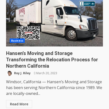
Business
Hansen’s Moving and Storage
Transforming the Relocation Process for
Northern California
Roy J. Riley
March 20, 2023
Windsor, California — Hansen’s Moving and Storage
has been serving Northern California since 1989. We
are locally-owned...
Read More