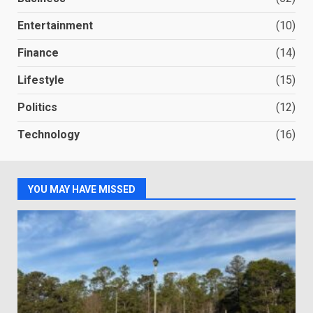
Entertainment
(10)
Finance
(14)
Lifestyle
(15)
Politics
(12)
Technology
(16)
YOU MAY HAVE MISSED