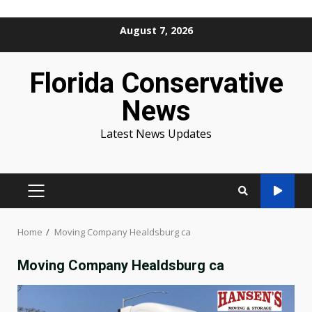
Skip
August 7, 2026
to
content
Florida Conservative
News
Latest News Updates
PRIMARY
MENU
Home
Moving Company Healdsburg ca
Moving Company Healdsburg ca