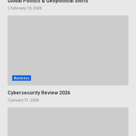
Global Politics & Geopolitical Shifts
February 10, 2026
Business
Cybersecurity Review 2026
January 31, 2026