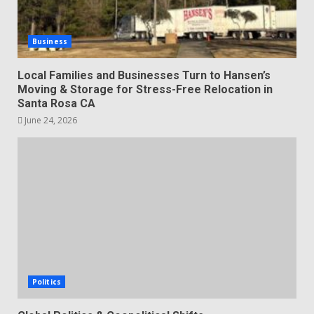
Business
Local Families and Businesses Turn to Hansen’s
Moving & Storage for Stress-Free Relocation in
Santa Rosa CA
June 24, 2026
Politics