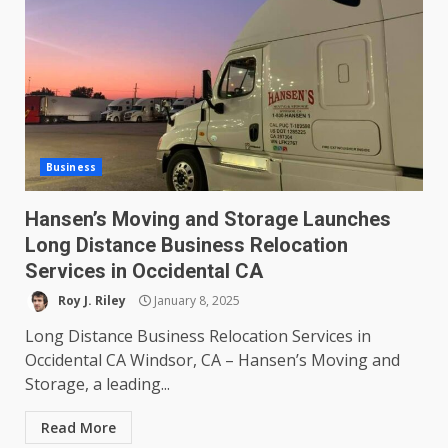
Business
Hansen’s Moving and Storage Launches
Long Distance Business Relocation
Services in Occidental CA
Roy J. Riley
January 8, 2025
Long Distance Business Relocation Services in
Occidental CA Windsor, CA – Hansen’s Moving and
Storage, a leading...
Read More