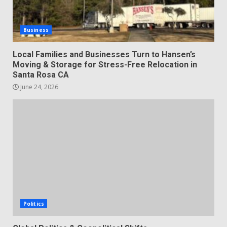
Business
Local Families and Businesses Turn to Hansen’s
Moving & Storage for Stress-Free Relocation in
Santa Rosa CA
June 24, 2026
Politics