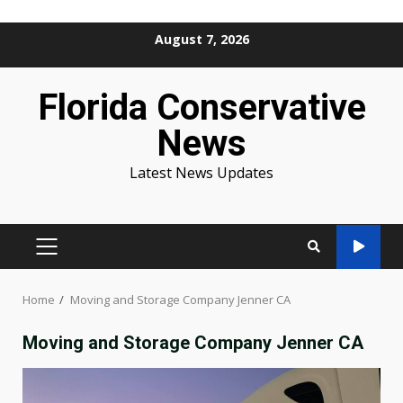
Skip
August 7, 2026
to
content
Florida Conservative
News
Latest News Updates
PRIMARY
MENU
Home
Moving and Storage Company Jenner CA
Moving and Storage Company Jenner CA