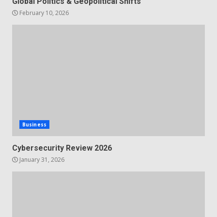
Global Politics & Geopolitical Shifts
February 10, 2026
Business
Cybersecurity Review 2026
January 31, 2026