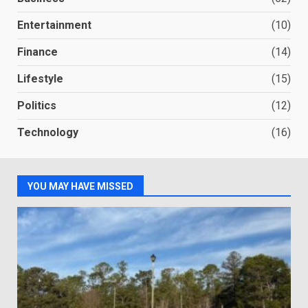
Entertainment
(10)
Finance
(14)
Lifestyle
(15)
Politics
(12)
Technology
(16)
YOU MAY HAVE MISSED