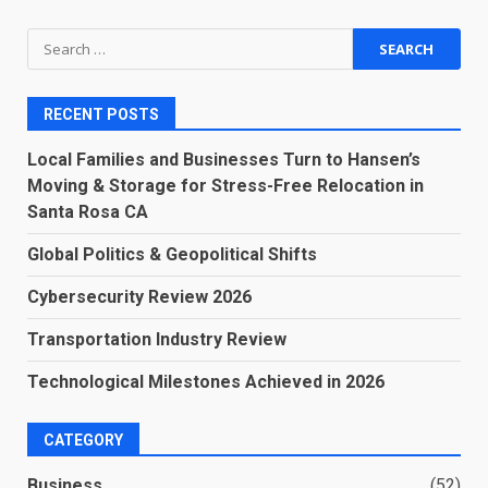
Search
for:
RECENT POSTS
Local Families and Businesses Turn to Hansen’s
Moving & Storage for Stress-Free Relocation in
Santa Rosa CA
Global Politics & Geopolitical Shifts
Cybersecurity Review 2026
Transportation Industry Review
Technological Milestones Achieved in 2026
CATEGORY
Business
(52)