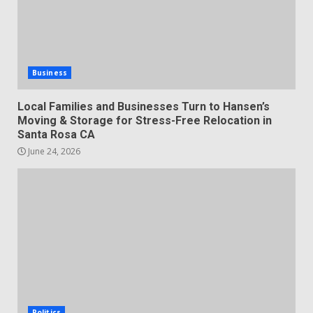
Business
Local Families and Businesses Turn to Hansen’s
Moving & Storage for Stress-Free Relocation in
Santa Rosa CA
June 24, 2026
Politics