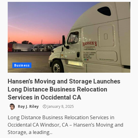
Business
Hansen’s Moving and Storage Launches
Long Distance Business Relocation
Services in Occidental CA
Roy J. Riley
January 8, 2025
Long Distance Business Relocation Services in
Occidental CA Windsor, CA – Hansen’s Moving and
Storage, a leading...