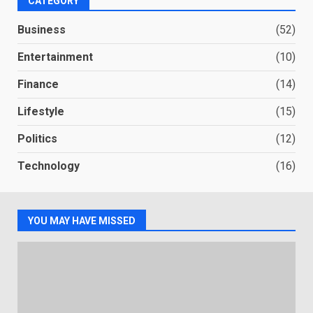
CATEGORY
Business
(52)
Entertainment
(10)
Finance
(14)
Lifestyle
(15)
Politics
(12)
Technology
(16)
YOU MAY HAVE MISSED