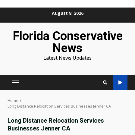
Skip
August 8, 2026
to
content
Florida Conservative
News
Latest News Updates
PRIMARY
MENU
Home
Long Distance Relocation Services Businesses Jenner CA
Long Distance Relocation Services
Businesses Jenner CA