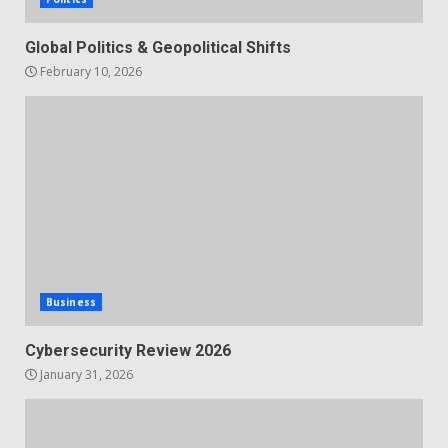
Global Politics & Geopolitical Shifts
February 10, 2026
Business
Cybersecurity Review 2026
January 31, 2026