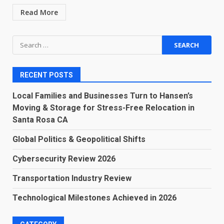
Read More
Search
for:
RECENT POSTS
Local Families and Businesses Turn to Hansen’s
Moving & Storage for Stress-Free Relocation in
Santa Rosa CA
Global Politics & Geopolitical Shifts
Cybersecurity Review 2026
Transportation Industry Review
Technological Milestones Achieved in 2026