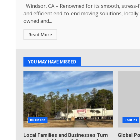
Windsor, CA – Renowned for its smooth, stress-f
and efficient end-to-end moving solutions, locally
owned and...
Read More
YOU MAY HAVE MISSED
Business
Politics
Local Families and Businesses Turn
Global Po