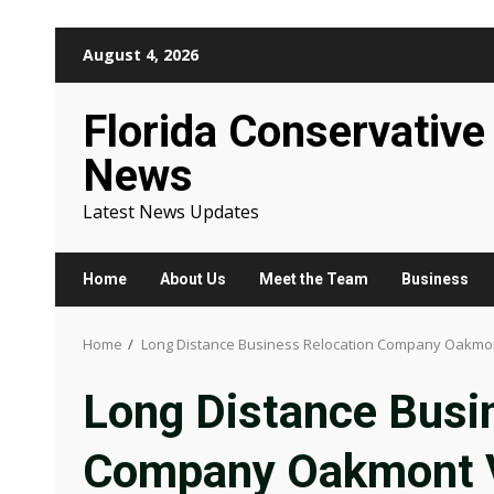
Skip
August 4, 2026
to
content
Florida Conservative
News
Latest News Updates
Home
About Us
Meet the Team
Business
Home
Long Distance Business Relocation Company Oakmon
Long Distance Busi
Company Oakmont V