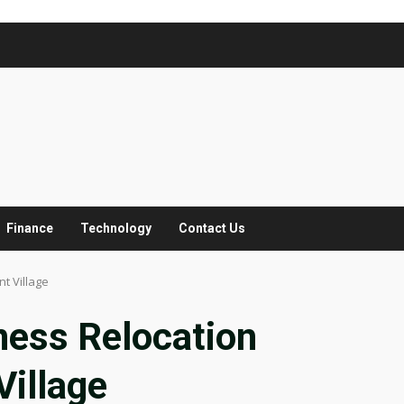
Finance
Technology
Contact Us
t Village
ness Relocation
illage