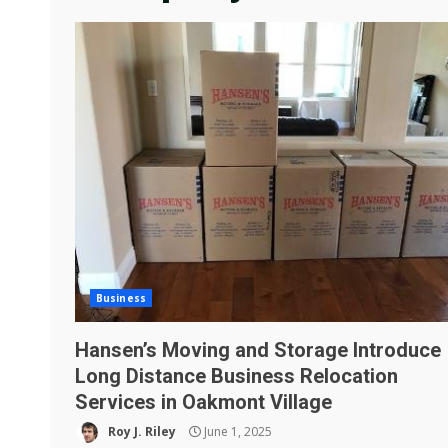
Business
Hansen’s Moving and Storage Introduce
Long Distance Business Relocation
Services in Oakmont Village
Roy J. Riley
June 1, 2025