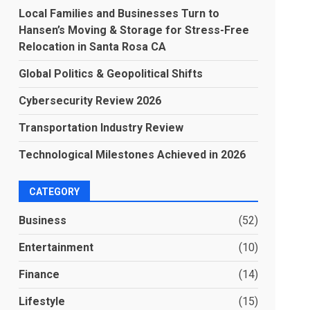
Local Families and Businesses Turn to
Hansen’s Moving & Storage for Stress-Free
Relocation in Santa Rosa CA
Global Politics & Geopolitical Shifts
Cybersecurity Review 2026
Transportation Industry Review
Technological Milestones Achieved in 2026
CATEGORY
Business
(52)
Entertainment
(10)
Finance
(14)
Lifestyle
(15)