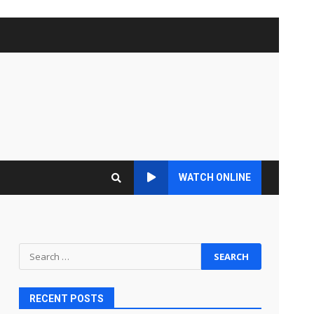
WATCH ONLINE
Search
for:
RECENT POSTS