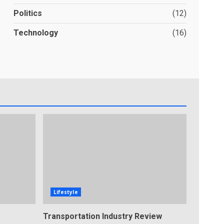
Politics
(12)
Technology
(16)
Lifestyle
Transportation Industry Review