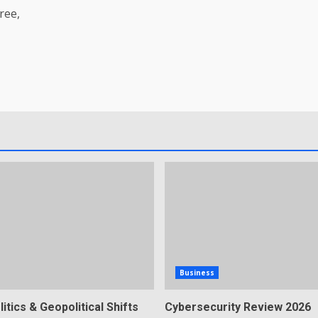
ree,
Business
litics & Geopolitical Shifts
Cybersecurity Review 2026