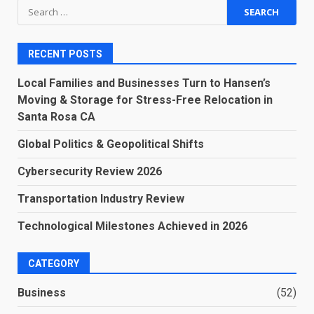
Search
for:
RECENT POSTS
Local Families and Businesses Turn to Hansen’s
Moving & Storage for Stress-Free Relocation in
Santa Rosa CA
Global Politics & Geopolitical Shifts
Cybersecurity Review 2026
Transportation Industry Review
Technological Milestones Achieved in 2026
CATEGORY
Business
(52)