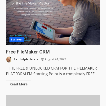
Business
Free FileMaker CRM
Randolph Harris
August 24, 2022
THE FREE & UNLOCKED CRM FOR THE FILEMAKER
PLATFORM FM Starting Point is a completely FREE...
Read More