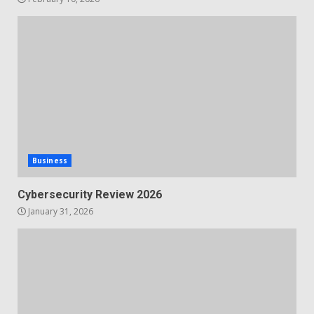
Business
Cybersecurity Review 2026
January 31, 2026