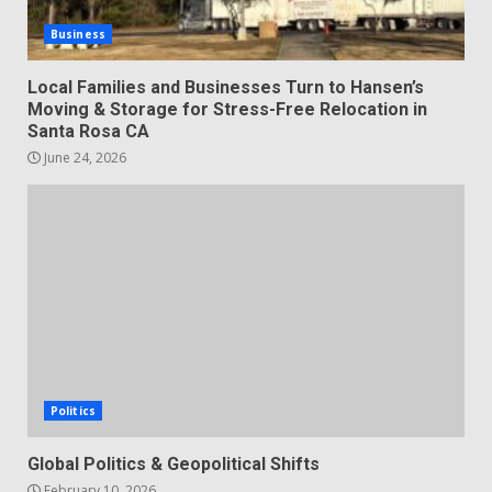
Business
Local Families and Businesses Turn to Hansen’s
Moving & Storage for Stress-Free Relocation in
Santa Rosa CA
June 24, 2026
Politics
Global Politics & Geopolitical Shifts
February 10, 2026