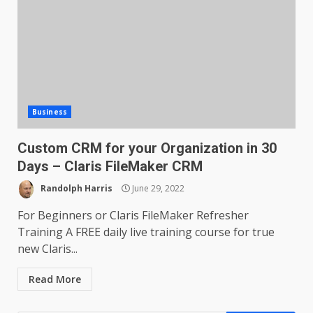
Business
Custom CRM for your Organization in 30
Days – Claris FileMaker CRM
Randolph Harris
June 29, 2022
For Beginners or Claris FileMaker Refresher
Training A FREE daily live training course for true
new Claris...
Read More