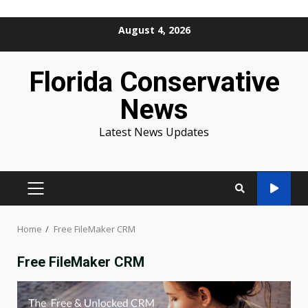
Skip
August 4, 2026
to
content
Florida Conservative
News
Latest News Updates
PRIMARY
MENU
Home
Free FileMaker CRM
Free FileMaker CRM