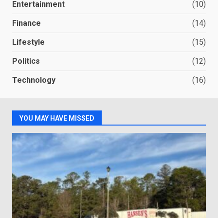
Entertainment
(10)
Finance
(14)
Lifestyle
(15)
Politics
(12)
Technology
(16)
YOU MAY HAVE MISSED