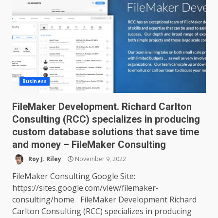
Business
FileMaker Development. Richard Carlton
Consulting (RCC) specializes in producing
custom database solutions that save time
and money – FileMaker Consulting
Roy J. Riley
November 9, 2022
FileMaker Consulting Google Site:
https://sites.google.com/view/filemaker-
consulting/home FileMaker Development Richard
Carlton Consulting (RCC) specializes in producing