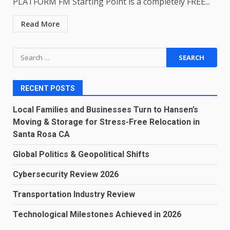
PLATFORM FM Starting Point is a completely FREE...
Read More
Search
for:
RECENT POSTS
Local Families and Businesses Turn to Hansen’s
Moving & Storage for Stress-Free Relocation in
Santa Rosa CA
Global Politics & Geopolitical Shifts
Cybersecurity Review 2026
Transportation Industry Review
Technological Milestones Achieved in 2026