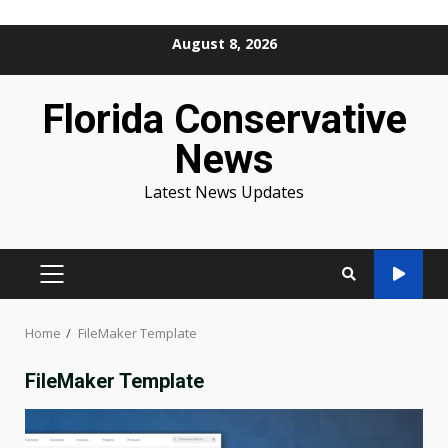
Skip
August 8, 2026
to
content
Florida Conservative
News
Latest News Updates
PRIMARY
MENU
Home
FileMaker Template
FileMaker Template