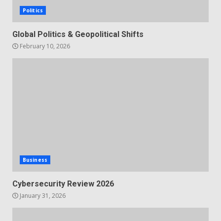
Politics
Global Politics & Geopolitical Shifts
February 10, 2026
Business
Cybersecurity Review 2026
January 31, 2026