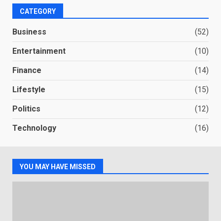
CATEGORY
Business
(52)
Entertainment
(10)
Finance
(14)
Lifestyle
(15)
Politics
(12)
Technology
(16)
YOU MAY HAVE MISSED