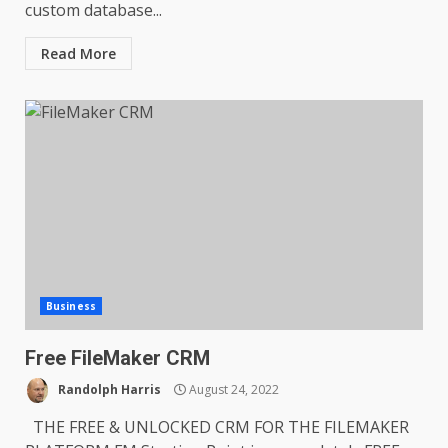
custom database...
Read More
Business
Free FileMaker CRM
Randolph Harris
August 24, 2022
THE FREE & UNLOCKED CRM FOR THE FILEMAKER