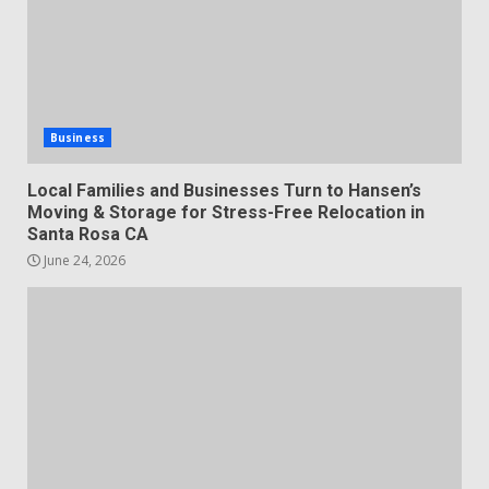
Business
Local Families and Businesses Turn to Hansen’s
Moving & Storage for Stress-Free Relocation in
Santa Rosa CA
June 24, 2026