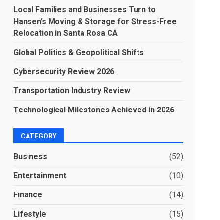
Local Families and Businesses Turn to
Hansen’s Moving & Storage for Stress-Free
Relocation in Santa Rosa CA
Global Politics & Geopolitical Shifts
Cybersecurity Review 2026
Transportation Industry Review
Technological Milestones Achieved in 2026
CATEGORY
Business
(52)
Entertainment
(10)
Finance
(14)
Lifestyle
(15)