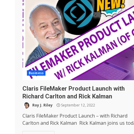
Business
Claris FileMaker Product Launch with
Richard Carlton and Rick Kalman
Roy J. Riley
September 12, 2022
Claris FileMaker Product Launch – with Richard
Carlton and Rick Kalman Rick Kalman joins us toda