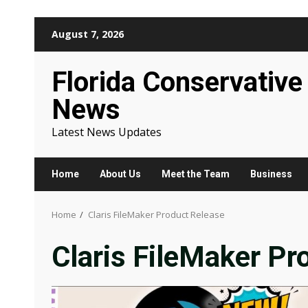
Skip
August 7, 2026
to
content
Florida Conservative
News
Latest News Updates
Home
About Us
Meet the Team
Business
Home
Claris FileMaker Product Release
Claris FileMaker Pr