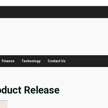
Finance
Technology
Contact Us
oduct Release