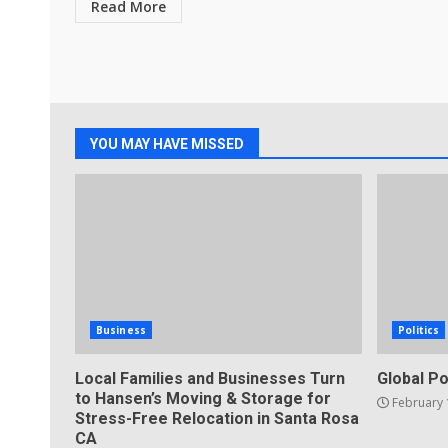
Read More
YOU MAY HAVE MISSED
Business
Politics
Local Families and Businesses Turn
Global Po
to Hansen’s Moving & Storage for
February 
Stress-Free Relocation in Santa Rosa
CA