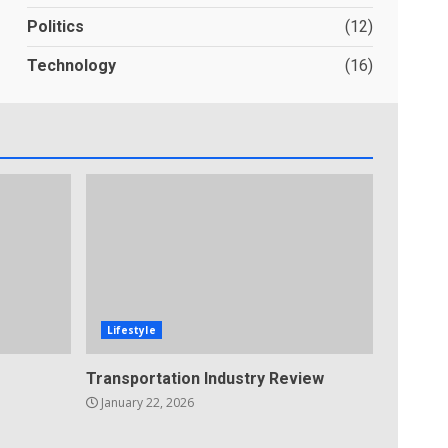
Politics
(12)
Technology
(16)
Lifestyle
Transportation Industry Review
January 22, 2026