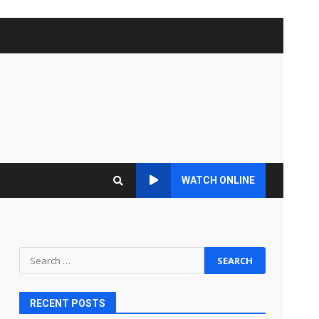
WATCH ONLINE
Search
for:
RECENT POSTS