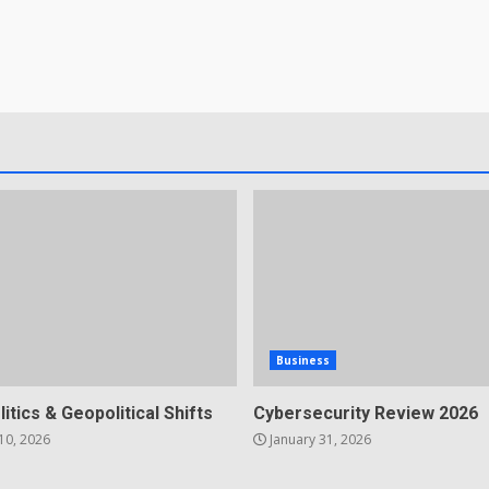
Business
litics & Geopolitical Shifts
Cybersecurity Review 2026
10, 2026
January 31, 2026