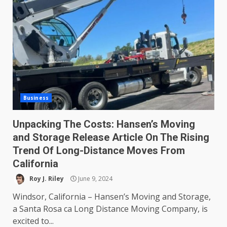
Business
Unpacking The Costs: Hansen’s Moving
and Storage Release Article On The Rising
Trend Of Long-Distance Moves From
California
Roy J. Riley
June 9, 2024
Windsor, California – Hansen’s Moving and Storage,
a Santa Rosa ca Long Distance Moving Company, is
excited to...