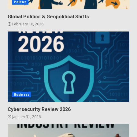
Politics
Global Politics & Geopolitical Shifts
February 10, 2026
Business
Cybersecurity Review 2026
January 31, 2026