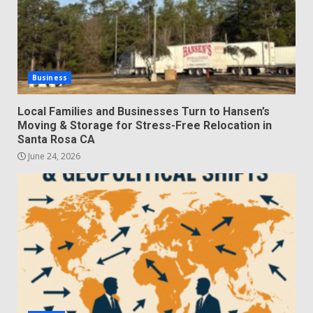
Business
Local Families and Businesses Turn to Hansen’s
Moving & Storage for Stress-Free Relocation in
Santa Rosa CA
June 24, 2026