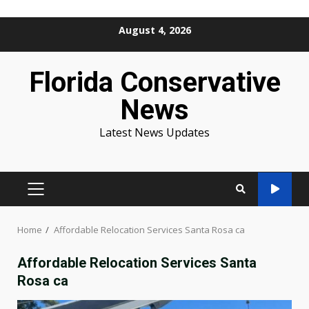
Skip
August 4, 2026
to
content
Florida Conservative
News
Latest News Updates
PRIMARY
MENU
Home
Affordable Relocation Services Santa Rosa ca
Affordable Relocation Services Santa
Rosa ca