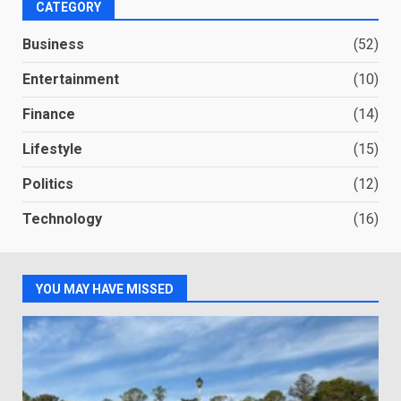
CATEGORY
Business
(52)
Entertainment
(10)
Finance
(14)
Lifestyle
(15)
Politics
(12)
Technology
(16)
YOU MAY HAVE MISSED