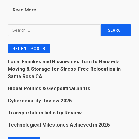
Read More
Search
for:
RECENT POSTS
Local Families and Businesses Turn to Hansen’s
Moving & Storage for Stress-Free Relocation in
Santa Rosa CA
Global Politics & Geopolitical Shifts
Cybersecurity Review 2026
Transportation Industry Review
Technological Milestones Achieved in 2026