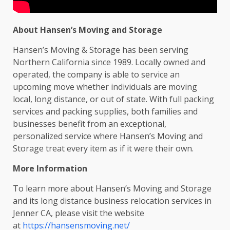
About Hansen’s Moving and Storage
Hansen’s Moving & Storage has been serving
Northern California since 1989. Locally owned and
operated, the company is able to service an
upcoming move whether individuals are moving
local, long distance, or out of state. With full packing
services and packing supplies, both families and
businesses benefit from an exceptional,
personalized service where Hansen’s Moving and
Storage treat every item as if it were their own.
More Information
To learn more about Hansen’s Moving and Storage
and its long distance business relocation services in
Jenner CA, please visit the website
at
https://hansensmoving.net/