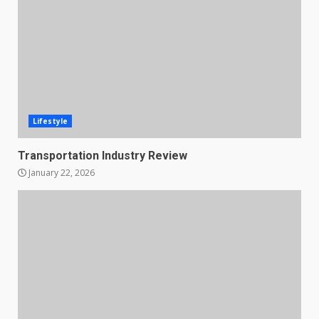
Lifestyle
Transportation Industry Review
January 22, 2026