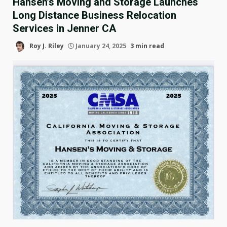
Hansen’s Moving and Storage Launches
Long Distance Business Relocation
Services in Jenner CA
Roy J. Riley
January 24, 2025
3 min read