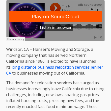
Windsor, CA – Hansen’s Moving and Storage, a
moving company that has served Northern
California since 1986, is excited to have launched
its
long distance business relocation services Jenner
CA
to businesses moving out of California.
The demand for relocation services has surged as
businesses increasingly leave California due to rising
challenges, including new laws, soaring gas prices,
inflated housing costs, pressing new fees, and the
recently enacted fast-food minimum wage. These