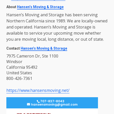
About
Hansen’s Moving & Storage
Hansen’s Moving and Storage has been serving
Northern California since 1989. We are locally-owned
and operated. Hansen’s Moving and Storage is
available to service your upcoming move whether
you are moving local, long distance, or out of state.
Contact
Hansen’s Moving & Storage
7975 Cameron Dr, Ste 1100
Windsor
California 95492
United States
800-426-7361
https://www.hansensmoving.net/