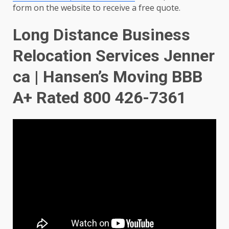
form on the website to receive a free quote.
Long Distance Business
Relocation Services Jenner
ca | Hansen’s Moving BBB
A+ Rated 800 426-7361