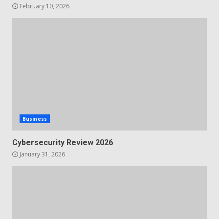
February 10, 2026
Business
Cybersecurity Review 2026
January 31, 2026