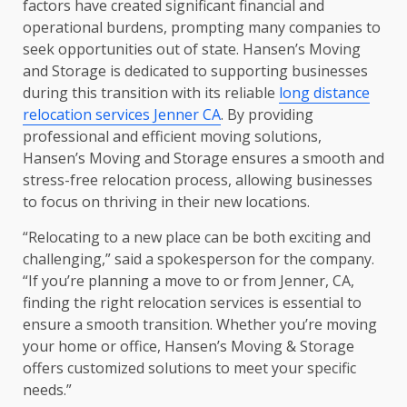
factors have created significant financial and
operational burdens, prompting many companies to
seek opportunities out of state. Hansen’s Moving
and Storage is dedicated to supporting businesses
during this transition with its reliable
long distance
relocation services Jenner CA
. By providing
professional and efficient moving solutions,
Hansen’s Moving and Storage ensures a smooth and
stress-free relocation process, allowing businesses
to focus on thriving in their new locations.
“Relocating to a new place can be both exciting and
challenging,” said a spokesperson for the company.
“If you’re planning a move to or from Jenner, CA,
finding the right relocation services is essential to
ensure a smooth transition. Whether you’re moving
your home or office, Hansen’s Moving & Storage
offers customized solutions to meet your specific
needs.”