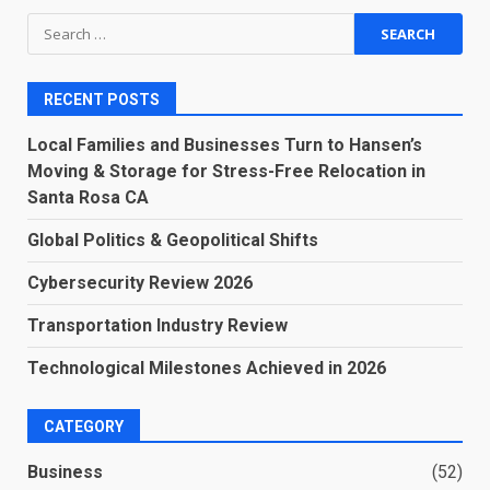
Search
for:
RECENT POSTS
Local Families and Businesses Turn to Hansen’s
Moving & Storage for Stress-Free Relocation in
Santa Rosa CA
Global Politics & Geopolitical Shifts
Cybersecurity Review 2026
Transportation Industry Review
Technological Milestones Achieved in 2026
CATEGORY
Business
(52)