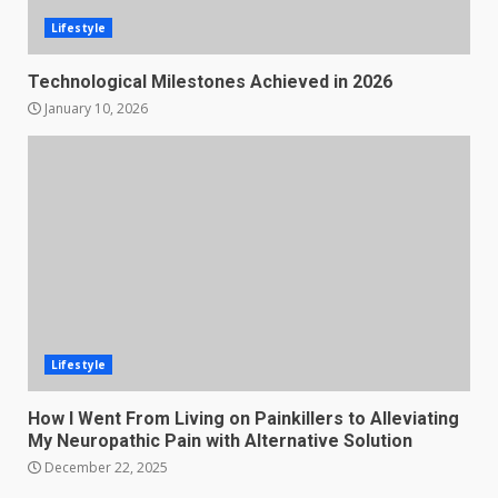
Lifestyle
Technological Milestones Achieved in 2026
January 10, 2026
Lifestyle
How I Went From Living on Painkillers to Alleviating
My Neuropathic Pain with Alternative Solution
December 22, 2025