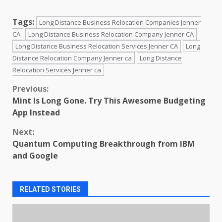
Tags:
Long Distance Business Relocation Companies Jenner
CA
Long Distance Business Relocation Company Jenner CA
Long Distance Business Relocation Services Jenner CA
Long
Distance Relocation Company Jenner ca
Long Distance
Relocation Services Jenner ca
Continue
Previous:
Mint Is Long Gone. Try This Awesome Budgeting
Reading
App Instead
Next:
Quantum Computing Breakthrough from IBM
and Google
RELATED STORIES