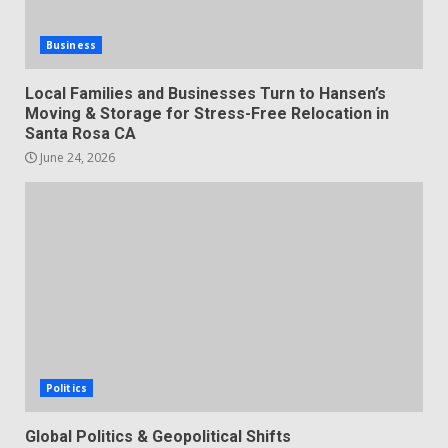
Business
Local Families and Businesses Turn to Hansen’s
Moving & Storage for Stress-Free Relocation in
Santa Rosa CA
June 24, 2026
Politics
Global Politics & Geopolitical Shifts