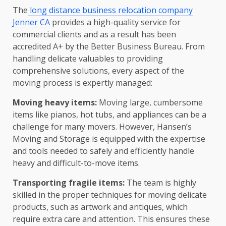
The
long distance business relocation company
Jenner CA
provides a high-quality service for
commercial clients and as a result has been
accredited A+ by the Better Business Bureau. From
handling delicate valuables to providing
comprehensive solutions, every aspect of the
moving process is expertly managed:
Moving heavy items:
Moving large, cumbersome
items like pianos, hot tubs, and appliances can be a
challenge for many movers. However, Hansen’s
Moving and Storage is equipped with the expertise
and tools needed to safely and efficiently handle
heavy and difficult-to-move items.
Transporting fragile items:
The team is highly
skilled in the proper techniques for moving delicate
products, such as artwork and antiques, which
require extra care and attention. This ensures these