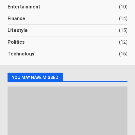
Entertainment
(10)
Finance
(14)
Lifestyle
(15)
Politics
(12)
Technology
(16)
YOU MAY HAVE MISSED