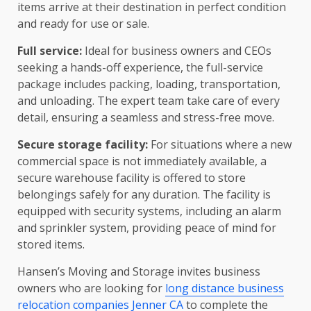
items arrive at their destination in perfect condition
and ready for use or sale.
Full service:
Ideal for business owners and CEOs
seeking a hands-off experience, the full-service
package includes packing, loading, transportation,
and unloading. The expert team take care of every
detail, ensuring a seamless and stress-free move.
Secure storage facility:
For situations where a new
commercial space is not immediately available, a
secure warehouse facility is offered to store
belongings safely for any duration. The facility is
equipped with security systems, including an alarm
and sprinkler system, providing peace of mind for
stored items.
Hansen’s Moving and Storage invites business
owners who are looking for
long distance business
relocation companies Jenner CA
to complete the