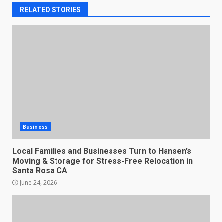
RELATED STORIES
Business
Local Families and Businesses Turn to Hansen’s
Moving & Storage for Stress-Free Relocation in
Santa Rosa CA
June 24, 2026