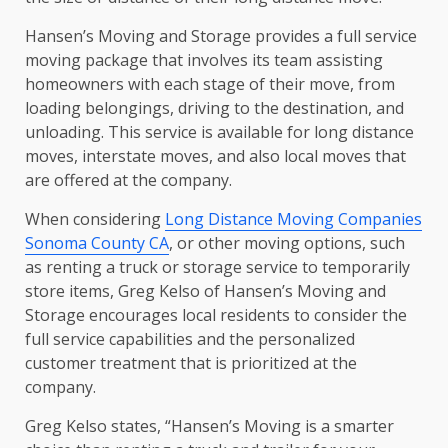
Hansen’s Moving and Storage provides a full service
moving package that involves its team assisting
homeowners with each stage of their move, from
loading belongings, driving to the destination, and
unloading. This service is available for long distance
moves, interstate moves, and also local moves that
are offered at the company.
When considering
Long Distance Moving Companies
Sonoma County CA
, or other moving options, such
as renting a truck or storage service to temporarily
store items, Greg Kelso of Hansen’s Moving and
Storage encourages local residents to consider the
full service capabilities and the personalized
customer treatment that is prioritized at the
company.
Greg Kelso states, “Hansen’s Moving is a smarter