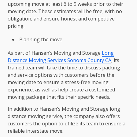
upcoming move at least 6 to 9 weeks prior to their
moving date. These estimates will be free, with no
obligation, and ensure honest and competitive
pricing.
Planning the move
As part of Hansen’s Moving and Storage
Long
Distance Moving Services Sonoma County CA
, its
trained team will take the time to discuss packing
and service options with customers before the
moving date to ensure a stress-free moving
experience, as well as help create a customized
moving package that fits their specific needs.
In addition to Hansen’s Moving and Storage long
distance moving service, the company also offers
customers the option to utilize its team to ensure a
reliable interstate move.