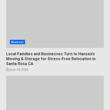
Business
Local Families and Businesses Turn to Hansen’s
Moving & Storage for Stress-Free Relocation in
Santa Rosa CA
June 24, 2026