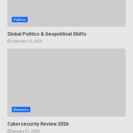
Politics
Global Politics & Geopolitical Shifts
February 10, 2026
Business
Cybersecurity Review 2026
January 31, 2026