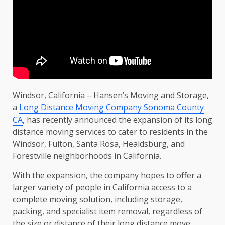
Windsor, California – Hansen’s Moving and Storage,
a
Long Distance Moving Company Sonoma County
CA
, has recently announced the expansion of its long
distance moving services to cater to residents in the
Windsor, Fulton, Santa Rosa, Healdsburg, and
Forestville neighborhoods in California.
With the expansion, the company hopes to offer a
larger variety of people in California access to a
complete moving solution, including storage,
packing, and specialist item removal, regardless of
the size or distance of their long distance move.