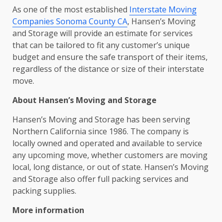
As one of the most established
Interstate Moving
Companies Sonoma County CA
, Hansen’s Moving
and Storage will provide an estimate for services
that can be tailored to fit any customer’s unique
budget and ensure the safe transport of their items,
regardless of the distance or size of their interstate
move.
About Hansen’s Moving and Storage
Hansen’s Moving and Storage has been serving
Northern California since 1986. The company is
locally owned and operated and available to service
any upcoming move, whether customers are moving
local, long distance, or out of state. Hansen’s Moving
and Storage also offer full packing services and
packing supplies.
More information