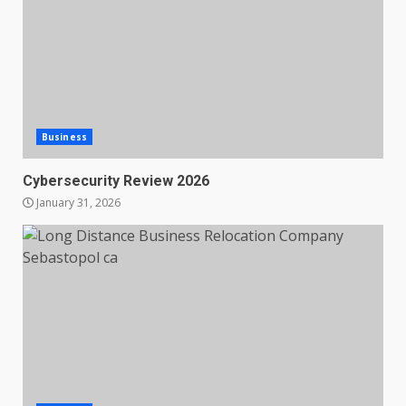
Business
Cybersecurity Review 2026
January 31, 2026