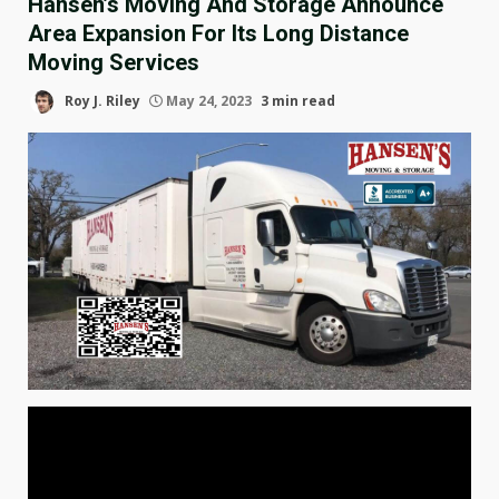
Hansen’s Moving And Storage Announce
Area Expansion For Its Long Distance
Moving Services
Roy J. Riley
May 24, 2023
3 min read