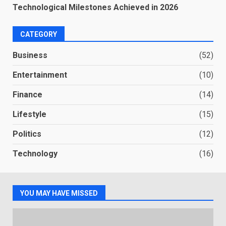
Technological Milestones Achieved in 2026
CATEGORY
Business
(52)
Entertainment
(10)
Finance
(14)
Lifestyle
(15)
Politics
(12)
Technology
(16)
YOU MAY HAVE MISSED