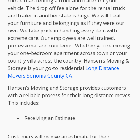
choice than renting a truck and trailer for your
vehicle. The drop off fee alone for the rental truck
and trailer in another state is huge. We will treat
your furniture and belongings as if they were our
own. We take pride in handling every item with
extreme care. Our employees are well trained,
professional and courteous. Whether you’re moving
your one-bedroom apartment across town or your
country villa across the country, Hansen’s Moving &
Storage is your go-to residential
Long Distance
Movers Sonoma County CA
.”
Hansen’s Moving and Storage provides customers
with a reliable process for their long distance moves.
This includes:
Receiving an Estimate
Customers will receive an estimate for their