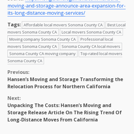
moving-and-storage-announce-area-expansion-for-
its-long-distance-moving-services/
Tags:
Affordable local movers Sonoma County CA
Best Local
movers Sonoma County CA
Local movers Sonoma County CA
Moving company Sonoma County CA
Professional local
movers Sonoma County CA
Sonoma County CA local movers
Sonoma County CA moving company
Top-rated local movers
Sonoma County CA
Continue
Previous:
Hansen’s Moving and Storage Transforming the
Reading
Relocation Process for Northern California
Next:
Unpacking The Costs: Hansen’s Moving and
Storage Release Article On The Rising Trend Of
Long-Distance Moves From California