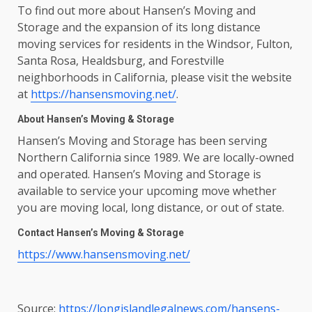
To find out more about Hansen’s Moving and
Storage and the expansion of its long distance
moving services for residents in the Windsor, Fulton,
Santa Rosa, Healdsburg, and Forestville
neighborhoods in California, please visit the website
at
https://hansensmoving.net/
.
About Hansen’s Moving & Storage
Hansen’s Moving and Storage has been serving
Northern California since 1989. We are locally-owned
and operated. Hansen’s Moving and Storage is
available to service your upcoming move whether
you are moving local, long distance, or out of state.
Contact Hansen’s Moving & Storage
https://www.hansensmoving.net/
Source:
https://longislandlegalnews.com/hansens-