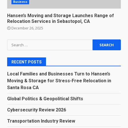
Business
Hansen’s Moving and Storage Launches Range of
Relocation Services in Sebastopol, CA
December 26, 2025
Search
for:
RECENT POSTS
Local Families and Businesses Turn to Hansen’s
Moving & Storage for Stress-Free Relocation in
Santa Rosa CA
Global Politics & Geopolitical Shifts
Cybersecurity Review 2026
Transportation Industry Review