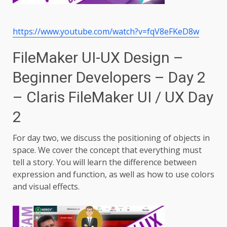
https://www.youtube.com/watch?v=fqV8eFKeD8w
FileMaker UI-UX Design –
Beginner Developers – Day 2
– Claris FileMaker UI / UX Day
2
For day two, we discuss the positioning of objects in
space. We cover the concept that everything must
tell a story. You will learn the difference between
expression and function, as well as how to use colors
and visual effects.