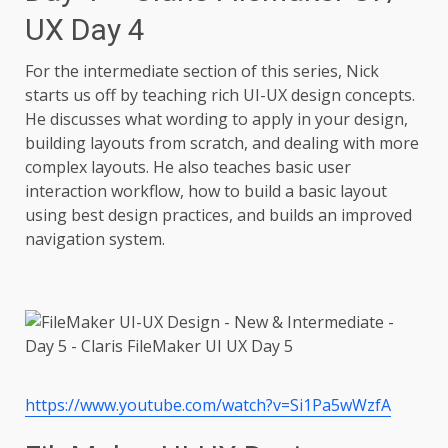
UX Day 4
For the intermediate section of this series, Nick
starts us off by teaching rich UI-UX design concepts.
He discusses what wording to apply in your design,
building layouts from scratch, and dealing with more
complex layouts. He also teaches basic user
interaction workflow, how to build a basic layout
using best design practices, and builds an improved
navigation system.
https://www.youtube.com/watch?v=Si1Pa5wWzfA