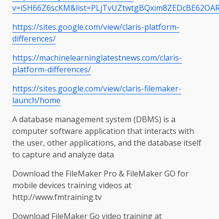
v=iSH66Z6scKM&list=PLjTvUZtwtgBQxim8ZEDcBE62OAR
https://sites.google.com/view/claris-platform-
differences/
https://machinelearninglatestnews.com/claris-
platform-differences/
https://sites.google.com/view/claris-filemaker-
launch/home
A database management system (DBMS) is a
computer software application that interacts with
the user, other applications, and the database itself
to capture and analyze data
Download the FileMaker Pro & FileMaker GO for
mobile devices training videos at
http://www.fmtraining.tv
Download FileMaker Go video training at