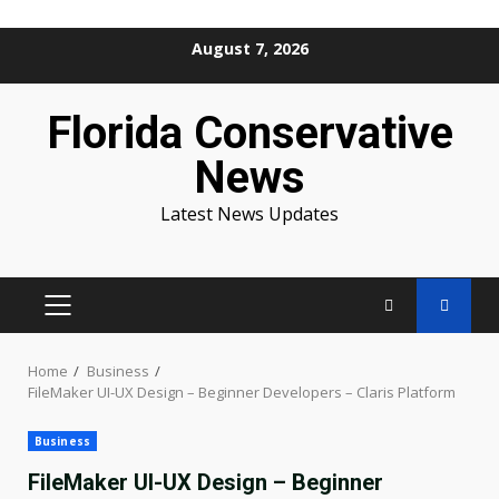
Skip
August 7, 2026
to
content
Florida Conservative
News
Latest News Updates
PRIMARY
MENU
Home
Business
FileMaker UI-UX Design – Beginner Developers – Claris Platform
Business
FileMaker UI-UX Design – Beginner