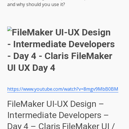
and why should you use it?
https://www.youtube.com/watch?v=8mgv9MbB0BM
FileMaker UI-UX Design –
Intermediate Developers –
Day 4 – Claris FileMaker UI /