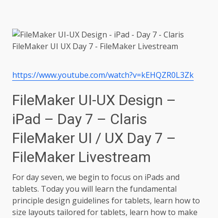
https://www.youtube.com/watch?v=kEHQZR0L3Zk
FileMaker UI-UX Design –
iPad – Day 7 – Claris
FileMaker UI / UX Day 7 –
FileMaker Livestream
For day seven, we begin to focus on iPads and
tablets. Today you will learn the fundamental
principle design guidelines for tablets, learn how to
size layouts tailored for tablets, learn how to make