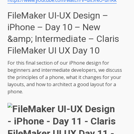
FileMaker UI-UX Design –
iPhone – Day 10 – New
&amp; Intermediate – Claris
FileMaker UI UX Day 10
For this final section of our iPhone design for
beginners and intermediate developers, we discuss
the principles of a phone, what it changes for your
layouts, and how to architect a good layout for a
phone.