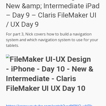
New &amp; Intermediate iPad
– Day 9 – Claris FileMaker UI
/ UX Day 9
For part 3, Nick covers how to build a navigation
system and which navigation system to use for your
tablets.
https://www.youtube.com/watch?v=dlt9NO-uHRk