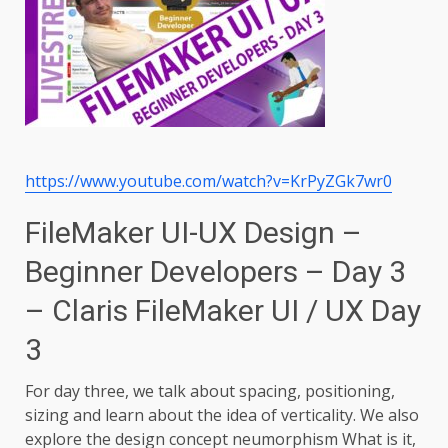
https://www.youtube.com/watch?v=KrPyZGk7wr0
FileMaker UI-UX Design –
Beginner Developers – Day 3
– Claris FileMaker UI / UX Day
3
For day three, we talk about spacing, positioning,
sizing and learn about the idea of verticality. We also
explore the design concept neumorphism What is it,