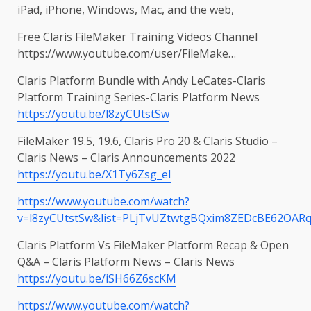
iPad, iPhone, Windows, Mac, and the web,
Free Claris FileMaker Training Videos Channel
https://www.youtube.com/user/FileMake…
Claris Platform Bundle with Andy LeCates-Claris
Platform Training Series-Claris Platform News
https://youtu.be/l8zyCUtstSw
FileMaker 19.5, 19.6, Claris Pro 20 & Claris Studio –
Claris News – Claris Announcements 2022
https://youtu.be/X1Ty6Zsg_eI
https://www.youtube.com/watch?
v=l8zyCUtstSw&list=PLjTvUZtwtgBQxim8ZEDcBE62OARq
Claris Platform Vs FileMaker Platform Recap & Open
Q&A – Claris Platform News – Claris News
https://youtu.be/iSH66Z6scKM
https://www.youtube.com/watch?