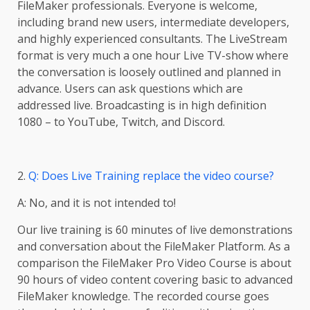
FileMaker professionals. Everyone is welcome,
including brand new users, intermediate developers,
and highly experienced consultants. The LiveStream
format is very much a one hour Live TV-show where
the conversation is loosely outlined and planned in
advance. Users can ask questions which are
addressed live. Broadcasting is in high definition
1080 – to YouTube, Twitch, and Discord.
2.
Q: Does Live Training replace the video course?
A: No, and it is not intended to!
Our live training is 60 minutes of live demonstrations
and conversation about the FileMaker Platform. As a
comparison the FileMaker Pro Video Course is about
90 hours of video content covering basic to advanced
FileMaker knowledge. The recorded course goes