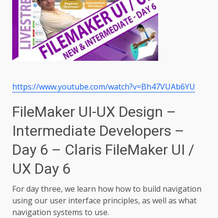
https://www.youtube.com/watch?v=Bh47VUAb6YU
FileMaker UI-UX Design –
Intermediate Developers –
Day 6 – Claris FileMaker UI /
UX Day 6
For day three, we learn how how to build navigation
using our user interface principles, as well as what
navigation systems to use.