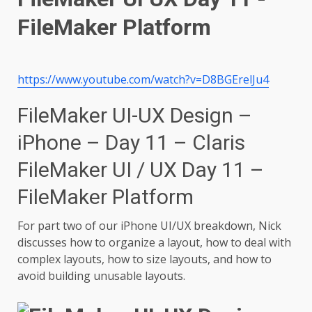
https://www.youtube.com/watch?v=D8BGErelJu4
FileMaker UI-UX Design –
iPhone – Day 11 – Claris
FileMaker UI / UX Day 11 –
FileMaker Platform
For part two of our iPhone UI/UX breakdown, Nick
discusses how to organize a layout, how to deal with
complex layouts, how to size layouts, and how to
avoid building unusable layouts.