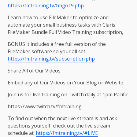
https://fmtraining.tv/fmgo19.php
Learn how to use FileMaker to optimize and
automate your small business tasks with Claris
FileMaker Bundle Full Video Training subscription,
BONUS it includes a free full version of the
FileMaker software so your all set.
https://fmtraining.tv/subscription.php
Share All of Our Videos.
Embed any of Our Videos on Your Blog or Website.
Join us for live training on Twitch daily at 1pm Pacific
https://www.twitch.tv/fmtraining
To find out when the next live stream is and ask
questions yourself, check out the live stream
schedule at:
https://fmtraining.tv/#LIVE