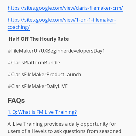
https://sites.google.com/view/claris-filemaker-crm/
https://sites.google.com/view/1-on-1-filemaker-
coaching/
Half Off The Hourly Rate
#FileMakerUI/UXBeginnerdevelopersDay1
#ClarisPlatformBundle
#ClarisFileMakerProductLaunch
#ClarisFileMakerDailyLIVE
FAQs
1. Q: What is FM Live Training?
A: Live Training provides a daily opportunity for
users of all levels to ask questions from seasoned