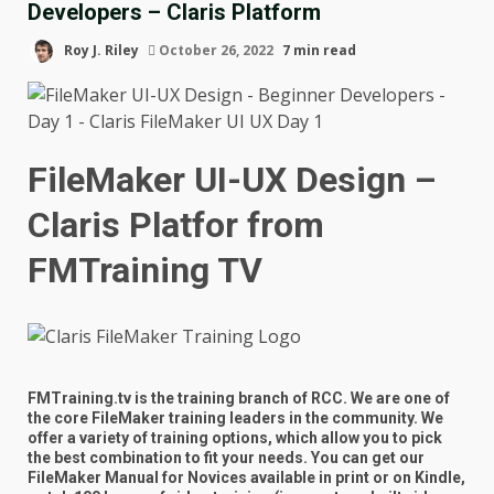
Developers – Claris Platform
Roy J. Riley
October 26, 2022
7 min read
FileMaker UI-UX Design –
Claris Platfor
from
FMTraining TV
FMTraining.tv is the training branch of RCC. We are one of
the core FileMaker training leaders in the community. We
offer a variety of training options, which allow you to pick
the best combination to fit your needs. You can get our
FileMaker Manual for Novices available in print or on Kindle,