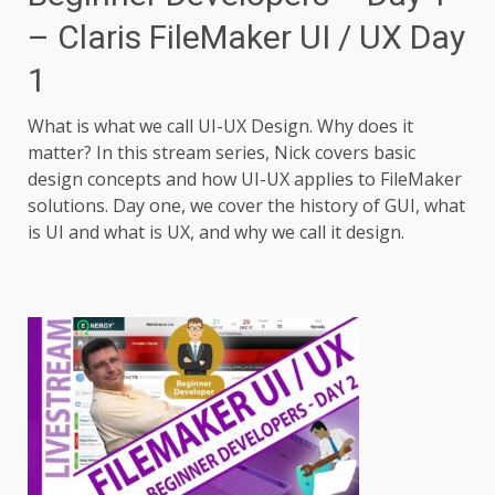
– Claris FileMaker UI / UX Day
1
What is what we call UI-UX Design. Why does it
matter? In this stream series, Nick covers basic
design concepts and how UI-UX applies to FileMaker
solutions. Day one, we cover the history of GUI, what
is UI and what is UX, and why we call it design.