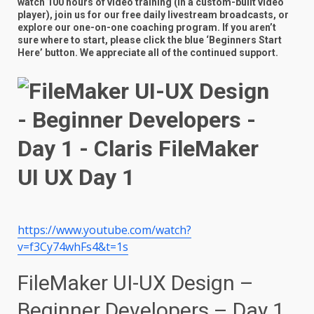
watch 100 hours of video training (in a custom-built video
player), join us for our free daily livestream broadcasts, or
explore our one-on-one coaching program. If you aren’t
sure where to start, please click the blue ‘Beginners Start
Here’ button. We appreciate all of the continued support.
https://www.youtube.com/watch?
v=f3Cy74whFs4&t=1s
FileMaker UI-UX Design –
Beginner Developers – Day 1