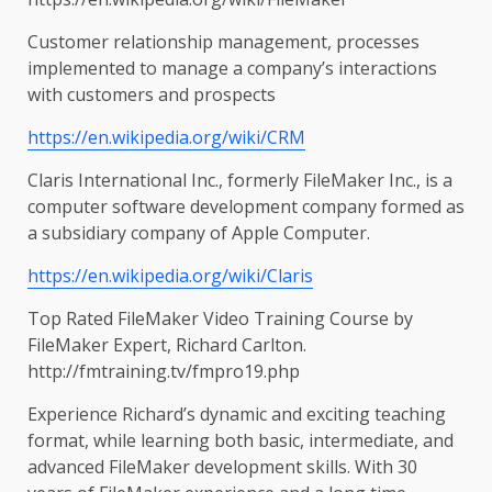
Customer relationship management, processes
implemented to manage a company’s interactions
with customers and prospects
https://en.wikipedia.org/wiki/CRM
Claris International Inc., formerly FileMaker Inc., is a
computer software development company formed as
a subsidiary company of Apple Computer.
https://en.wikipedia.org/wiki/Claris
Top Rated FileMaker Video Training Course by
FileMaker Expert, Richard Carlton.
http://fmtraining.tv/fmpro19.php
Experience Richard’s dynamic and exciting teaching
format, while learning both basic, intermediate, and
advanced FileMaker development skills. With 30