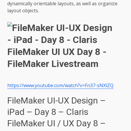
dynamically orientable layouts, as well as organize
layout objects.
https://www.youtube.com/watch?v=Fn37-sNXlZQ
FileMaker UI-UX Design –
iPad – Day 8 – Claris
FileMaker UI / UX Day 8 –