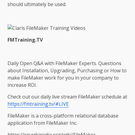
should ultimately be used.
FMTraining.TV
Daily Open Q&A with FileMaker Experts. Questions
about Installation, Upgrading, Purchasing or How to
make FileMaker work for you in your company to
increase ROI.
Check out our daily live stream FileMaker schedule at
https://fmtraining.tv/#LIVE
FileMaker is a cross-platform relational database
application from FileMaker Inc.
https://en.wikipedia.org/wiki/FileMaker