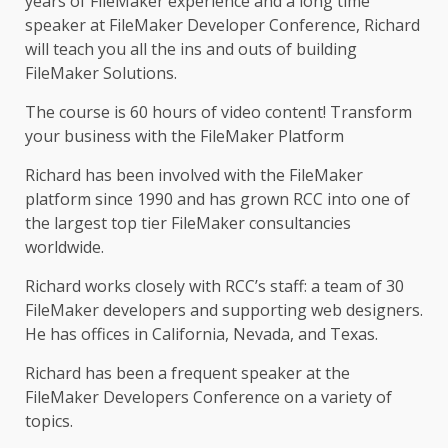
years of FileMaker experience and a long time
speaker at FileMaker Developer Conference, Richard
will teach you all the ins and outs of building
FileMaker Solutions.
The course is 60 hours of video content! Transform
your business with the FileMaker Platform
Richard has been involved with the FileMaker
platform since 1990 and has grown RCC into one of
the largest top tier FileMaker consultancies
worldwide.
Richard works closely with RCC’s staff: a team of 30
FileMaker developers and supporting web designers.
He has offices in California, Nevada, and Texas.
Richard has been a frequent speaker at the
FileMaker Developers Conference on a variety of
topics.