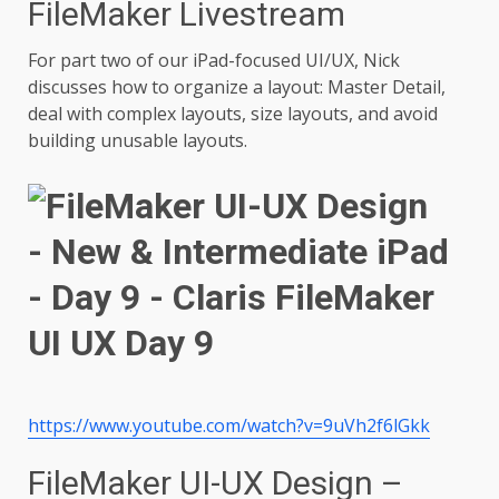
FileMaker Livestream
For part two of our iPad-focused UI/UX, Nick
discusses how to organize a layout: Master Detail,
deal with complex layouts, size layouts, and avoid
building unusable layouts.
https://www.youtube.com/watch?v=9uVh2f6lGkk
FileMaker UI-UX Design –