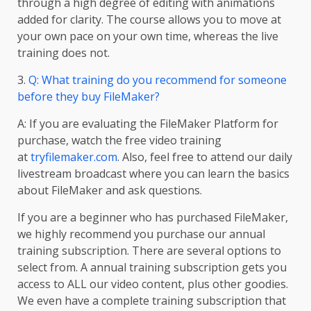
through a high degree of editing with animations
added for clarity. The course allows you to move at
your own pace on your own time, whereas the live
training does not.
3.
Q: What training do you recommend for someone
before they buy FileMaker?
A: If you are evaluating the FileMaker Platform for
purchase, watch the free video training
at
tryfilemaker.com
. Also, feel free to attend our daily
livestream broadcast where you can learn the basics
about FileMaker and ask questions.
If you are a beginner who has purchased FileMaker,
we highly recommend you purchase our annual
training subscription. There are several options to
select from. A annual training subscription gets you
access to ALL our video content, plus other goodies.
We even have a complete training subscription that