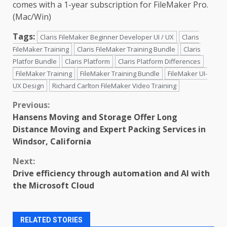
comes with a 1-year subscription for FileMaker Pro.
(Mac/Win)
Tags:
Claris FileMaker Beginner Developer UI / UX
Claris
FileMaker Training
Claris FileMaker Training Bundle
Claris
Platfor Bundle
Claris Platform
Claris Platform Differences
FileMaker Training
FileMaker Training Bundle
FileMaker UI-
UX Design
Richard Carlton FileMaker Video Training
Continue
Previous:
Hansens Moving and Storage Offer Long
Reading
Distance Moving and Expert Packing Services in
Windsor, California
Next:
Drive efficiency through automation and AI with
the Microsoft Cloud
RELATED STORIES