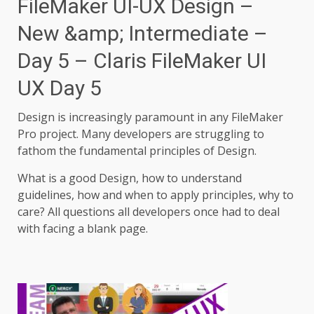
FileMaker UI-UX Design –
New &amp; Intermediate –
Day 5 – Claris FileMaker UI
UX Day 5
Design is increasingly paramount in any FileMaker
Pro project. Many developers are struggling to
fathom the fundamental principles of Design.
What is a good Design, how to understand
guidelines, how and when to apply principles, why to
care? All questions all developers once had to deal
with facing a blank page.