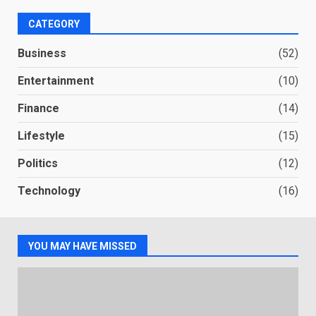
CATEGORY
Business
(52)
Entertainment
(10)
Finance
(14)
Lifestyle
(15)
Politics
(12)
Technology
(16)
YOU MAY HAVE MISSED