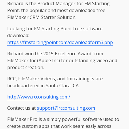
Richard is the Product Manager for FM Starting
Point, the popular and most downloaded free
FileMaker CRM Starter Solution.
Looking for FM Starting Point free software
download:
https://fmstartingpoint.com/downloadform3.php
Richard won the 2015 Excellence Award from
FileMaker Inc (Apple Inc) for outstanding video and
product creation.
RCC, FileMaker Videos, and fmtraining.tv are
headquartered in Santa Clara, CA.
http://www.rcconsulting.com/
Contact us at
support@rcconsulting.com
FileMaker Pro is a simply powerful software used to
create custom apps that work seamlessly across