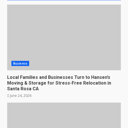
Business
Local Families and Businesses Turn to Hansen’s
Moving & Storage for Stress-Free Relocation in
Santa Rosa CA
June 24, 2026