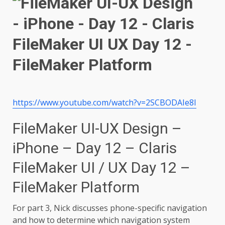
https://www.youtube.com/watch?v=2SCBODAIe8I
FileMaker UI-UX Design –
iPhone – Day 12 – Claris
FileMaker UI / UX Day 12 –
FileMaker Platform
For part 3, Nick discusses phone-specific navigation
and how to determine which navigation system