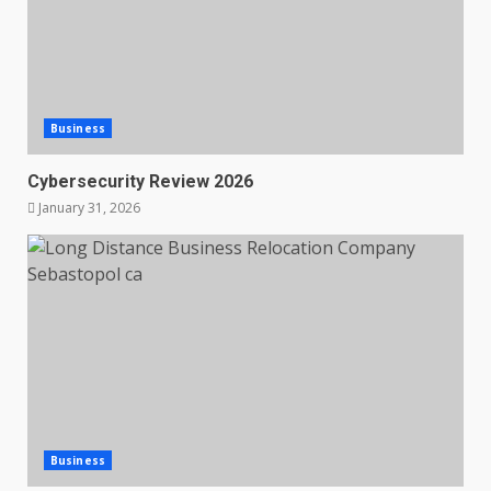
Business
Cybersecurity Review 2026
January 31, 2026
Business