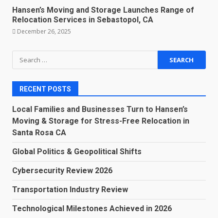
Hansen’s Moving and Storage Launches Range of
Relocation Services in Sebastopol, CA
December 26, 2025
Search
for:
RECENT POSTS
Local Families and Businesses Turn to Hansen’s
Moving & Storage for Stress-Free Relocation in
Santa Rosa CA
Global Politics & Geopolitical Shifts
Cybersecurity Review 2026
Transportation Industry Review
Technological Milestones Achieved in 2026