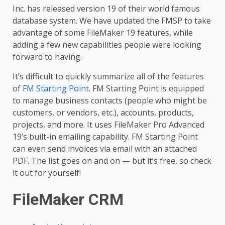
Inc. has released version 19 of their world famous
database system. We have updated the FMSP to take
advantage of some FileMaker 19 features, while
adding a few new capabilities people were looking
forward to having.
It’s difficult to quickly summarize all of the features
of
FM Starting Point
. FM Starting Point is equipped
to manage business contacts (people who might be
customers, or vendors, etc.), accounts, products,
projects, and more. It uses FileMaker Pro Advanced
19’s built-in emailing capability. FM Starting Point
can even send invoices via email with an attached
PDF. The list goes on and on — but it’s free, so check
it out for yourself!
FileMaker CRM