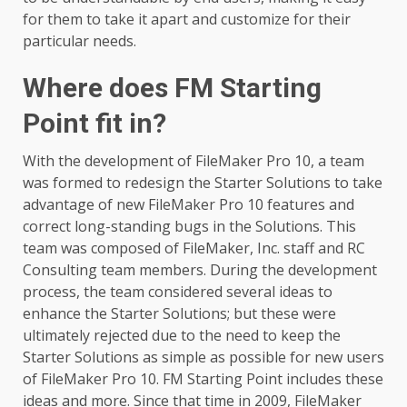
for them to take it apart and customize for their
particular needs.
Where does FM Starting
Point fit in?
With the development of FileMaker Pro 10, a team
was formed to redesign the Starter Solutions to take
advantage of new FileMaker Pro 10 features and
correct long-standing bugs in the Solutions. This
team was composed of FileMaker, Inc. staff and RC
Consulting team members. During the development
process, the team considered several ideas to
enhance the Starter Solutions; but these were
ultimately rejected due to the need to keep the
Starter Solutions as simple as possible for new users
of FileMaker Pro 10. FM Starting Point includes these
ideas and more. Since that time in 2009, FileMaker