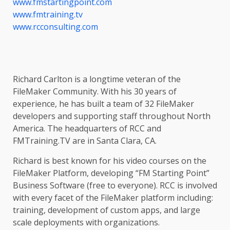
www.fmstartingpoint.com
www.fmtraining.tv
www.rcconsulting.com
Richard Carlton is a longtime veteran of the
FileMaker Community. With his 30 years of
experience, he has built a team of 32 FileMaker
developers and supporting staff throughout North
America. The headquarters of RCC and
FMTraining.TV are in Santa Clara, CA.
Richard is best known for his video courses on the
FileMaker Platform, developing “FM Starting Point”
Business Software (free to everyone). RCC is involved
with every facet of the FileMaker platform including:
training, development of custom apps, and large
scale deployments with organizations.