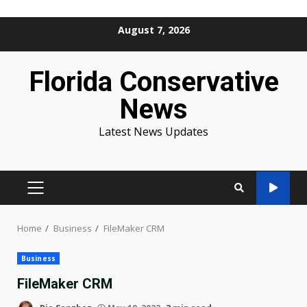
Skip
August 7, 2026
to
content
Florida Conservative
News
Latest News Updates
PRIMARY
MENU
Home
Business
FileMaker CRM
Business
FileMaker CRM