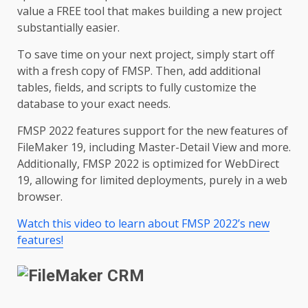
value a FREE tool that makes building a new project
substantially easier.
To save time on your next project, simply start off
with a fresh copy of FMSP. Then, add additional
tables, fields, and scripts to fully customize the
database to your exact needs.
FMSP 2022 features support for the new features of
FileMaker 19, including Master-Detail View and more.
Additionally, FMSP 2022 is optimized for WebDirect
19, allowing for limited deployments, purely in a web
browser.
Watch this video to learn about FMSP 2022’s new
features!