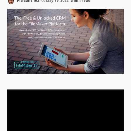
Pia Sanzhez
May 19, 2022
3 min read