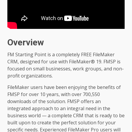
Overview
FM Starting Point is a completely FREE FileMaker
CRM, designed for use with FileMaker® 19. FMSP is
focused on small businesses, work groups, and non-
profit organizations.
FileMaker users have been enjoying the benefits of
FMSP for over 10 years, with over 700,550
downloads of the solution. FMSP offers an
integrated approach to an integral need in the
business world — a complete CRM that is ready to be
built upon to create the perfect solution for your
specific needs. Experienced FileMaker Pro users will