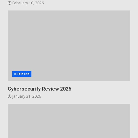
February 10, 2026
Business
Cybersecurity Review 2026
January 31, 2026