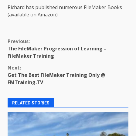
Richard has published numerous FileMaker Books
(available on Amazon)
Continue
Previous:
The FileMaker Progression of Learning –
Reading
FileMaker Training
Next:
Get The Best FileMaker Training Only @
FMTraining.TV
RELATED STORIES