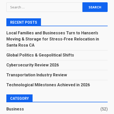
Search
for:
RECENT POSTS
Local Families and Businesses Turn to Hansen’s
Moving & Storage for Stress-Free Relocation in
Santa Rosa CA
Global Politics & Geopolitical Shifts
Cybersecurity Review 2026
Transportation Industry Review
Technological Milestones Achieved in 2026
CATEGORY
Business
(52)