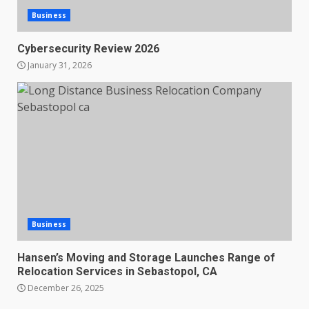
Business
Cybersecurity Review 2026
January 31, 2026
Business
Hansen’s Moving and Storage Launches Range of
Relocation Services in Sebastopol, CA
December 26, 2025