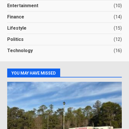
Entertainment
(10)
Finance
(14)
Lifestyle
(15)
Politics
(12)
Technology
(16)
YOU MAY HAVE MISSED