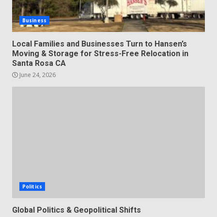
Business
Local Families and Businesses Turn to Hansen’s
Moving & Storage for Stress-Free Relocation in
Santa Rosa CA
June 24, 2026
Politics
Global Politics & Geopolitical Shifts