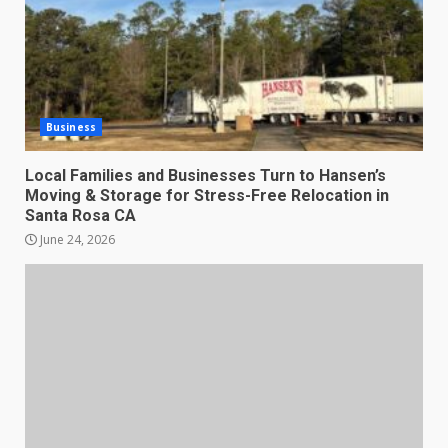
Business
Local Families and Businesses Turn to Hansen’s
Moving & Storage for Stress-Free Relocation in
Santa Rosa CA
June 24, 2026