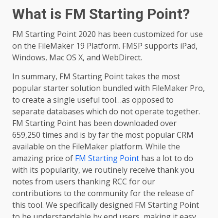
What is FM Starting Point?
FM Starting Point 2020 has been customized for use
on the FileMaker 19 Platform. FMSP supports iPad,
Windows, Mac OS X, and WebDirect.
In summary, FM Starting Point takes the most
popular starter solution bundled with FileMaker Pro,
to create a single useful tool…as opposed to
separate databases which do not operate together.
FM Starting Point has been downloaded over
659,250 times and is by far the most popular CRM
available on the FileMaker platform. While the
amazing price of
FM Starting Point
has a lot to do
with its popularity, we routinely receive thank you
notes from users thanking RCC for our
contributions to the community for the release of
this tool. We specifically designed FM Starting Point
to be understandable by end users, making it easy